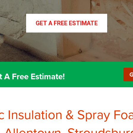
GET A FREE ESTIMATE
GET A FREE ESTIMATE
Basement Finishing
Insulation 
G
t A Free Estimate!
c Insulation & Spray Fo
Allentown, Stroudsbur