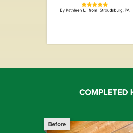
By Kathleen L.
Stroudsburg, PA
COMPLETED 
Before
Before
Before
Before
Before