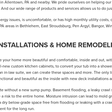
n in Allentown, PA and nearby. We pride ourselves on helping o
 And our wide range of products and services allows us to do just
rgy issues, is uncomfortable, or has high monthly utility costs, 
PA areas in Bethlehem, East Stroudsburg, Pen Argyl, Bangor, Wi
NSTALLATIONS & HOME REMODE
 your home more beautiful and comfortable, inside and out, wi
l-new custom kitchen cabinets, to convert your tub into a shower
n in-law suite, we can create these spaces and more. The only li
ctional and beautiful as the inside with new deck installations a
e without a new sump pump. Basement flooding, a leaky crawl s
a risk to the entire home. Moisture intrusion can lead to mold gr
 dry below-grade space free from flooding or leaking with a cr
nt for the long run.