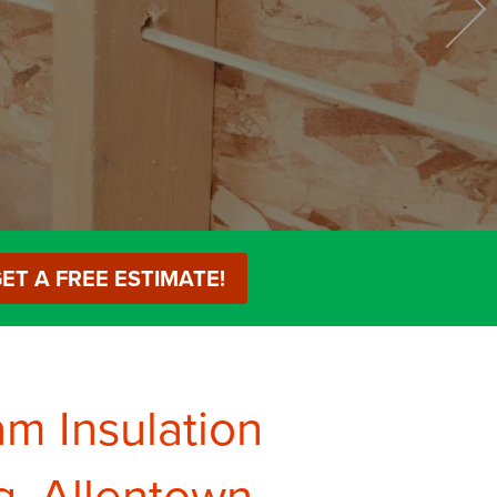
Services
Remodeling
ET A FREE ESTIMATE!
am Insulation
g, Allentown