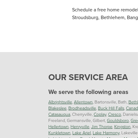
Schedule a free home remodeli
Stroudsburg, Bethlehem, Bango
OUR SERVICE AREA
We serve the following areas
Albrightsville
Allentown
Bartonsville
Bath
Beth
Blakeslee
Brodheadsville
Buck Hill Falls
Canad
Catasauqua
Cherryville
Coplay
Cresco
Danielsv
Freeland
Germansville
Gilbert
Gouldsboro
Gre
Hellertown
Henryville
Jim Thorpe
Kingston
Kre
Kunkletown
Lake Ariel
Lake Harmony
Lakeville