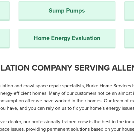
Sump Pumps
Home Energy Evaluation
LATION COMPANY SERVING ALLE
sulation and crawl space repair specialists, Burke Home Servic
nergy-efficient homes. Many of our customers notice an almost 
nsumption after we have worked in their homes. Our team of exp
ou have, and you can rely on us to fix your home's energy issues 
er dealer, our professionally-trained crew is the best in the indu
space issues, providing permanent solutions based on your hous