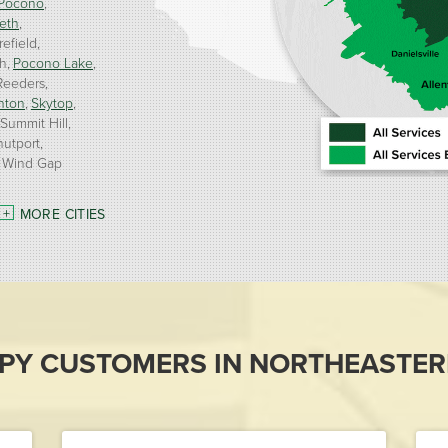
Pocono
eth
refield
h
Pocono Lake
Reeders
nton
Skytop
Summit Hill
nutport
Wind Gap
MORE CITIES
PY CUSTOMERS IN NORTHEASTER