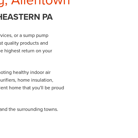
HEASTERN PA
services, or a sump pump
st quality products and
he highest return on your
oting healthy indoor air
urifiers, home insulation,
ient home that you'll be proud
 and the surrounding towns.