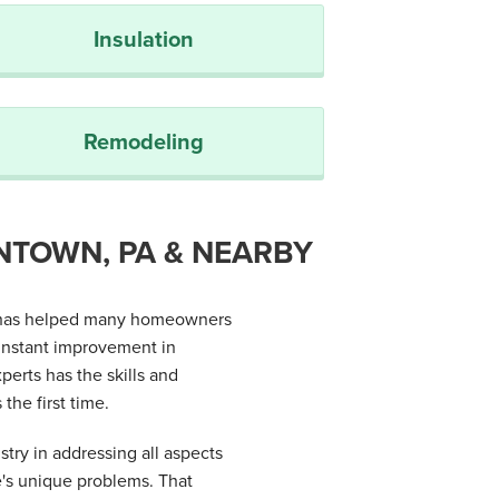
Insulation
Remodeling
NTOWN, PA & NEARBY
es has helped many homeowners
instant improvement in
erts has the skills and
the first time.
stry in addressing all aspects
e's unique problems. That