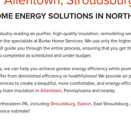
OME ENERGY SOLUTIONS IN NORT
industry-leading air purifier, high-quality insulation, remodeling 
han the specialists at Burke Home Services. We use only the highe
ill guide you through the entire process, ensuring that you get t
is completed as scheduled and under budget.
ts, we can help you achieve greater energy efficiency while prom
ffer from diminished efficiency or healthfulness! We provide air p
vices to create a beautiful, more comfortable, and energy-effic
ay foam insulation in
Allentown
, Pennsylvania and nearby.
ortheastern PA, including
Stroudsburg
,
Easton
, East Stroudsburg,
rvice estimate!