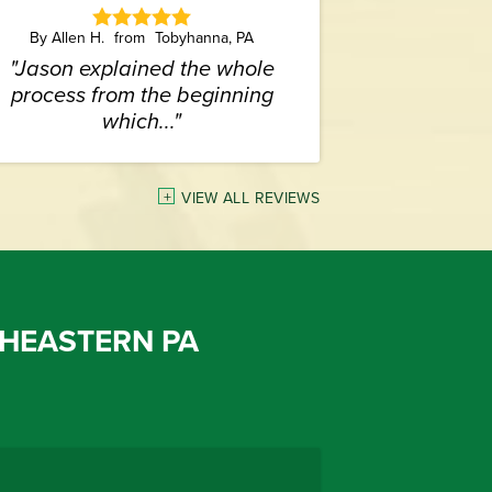
By Allen H.
Tobyhanna, PA
"Jason explained the whole
process from the beginning
which..."
VIEW ALL REVIEWS
HEASTERN PA