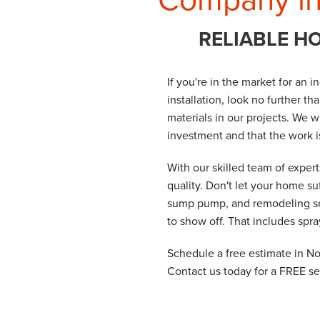
RELIABLE H
If you're in the market for an 
installation, look no further t
materials in our projects. We w
investment and that the work 
With our skilled team of exper
quality. Don't let your home su
sump pump, and remodeling ser
to show off. That includes spr
Schedule a free estimate in N
Contact us today for a FREE se