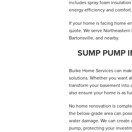
includes spray foam insulatio
energy efficiency and comfort.
If your home is facing home ene
quote. We serve Northeastern 
Bartonsville, and nearby.
SUMP PUMP I
Burke Home Services can make
solutions. Whether you want al
transform your basement into a
also ensure your home is as fun
No home renovation is complet
the below-grade area can pose 
water damage. We can create a
pump, protecting your investme