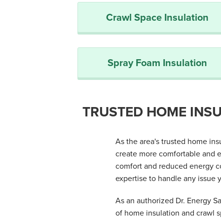
Crawl Space Insulation
Spray Foam Insulation
TRUSTED HOME INSU
As the area's trusted home in
create more comfortable and e
comfort and reduced energy co
expertise to handle any issue y
As an authorized Dr. Energy Sav
of home insulation and crawl 