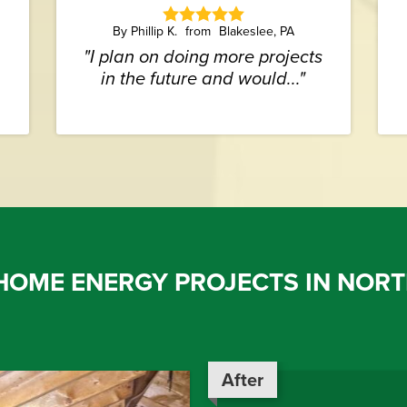
By Phillip K.
Blakeslee, PA
"I plan on doing more projects
in the future and would..."
HOME ENERGY PROJECTS IN NORT
After
After
After
After
After