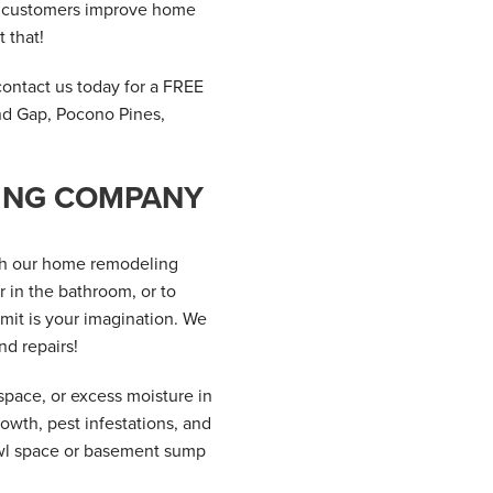
ur customers improve home
 that!
contact us today for a FREE
nd Gap, Pocono Pines,
LING COMPANY
th our home remodeling
 in the bathroom, or to
mit is your imagination. We
nd repairs!
pace, or excess moisture in
owth, pest infestations, and
awl space or basement sump