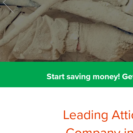
Crawl Space Repair
Start saving money! Ge
Leading Atti
Company in 