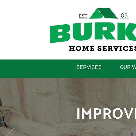
SERVICES
OUR 
LEARN H
IMPROV
H