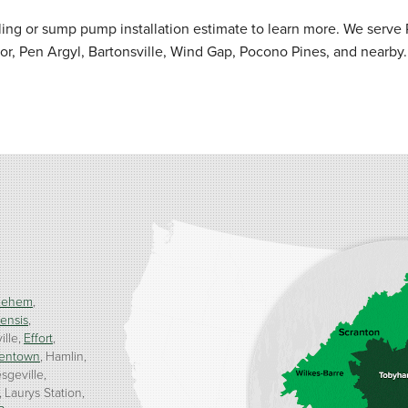
ng or sump pump installation estimate to learn more. We serve 
r, Pen Argyl, Bartonsville, Wind Gap, Pocono Pines, and nearby.
lehem
ensis
ille
Effort
entown
Hamlin
sgeville
Laurys Station