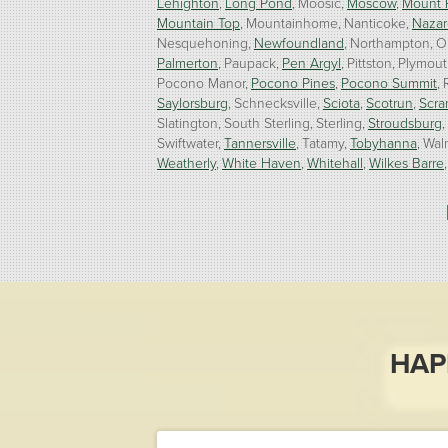
Lehighton
Long Pond
Moosic
Moscow
Mount 
Mountain Top
Mountainhome
Nanticoke
Nazar
Nesquehoning
Newfoundland
Northampton
O
Palmerton
Paupack
Pen Argyl
Pittston
Plymout
Pocono Manor
Pocono Pines
Pocono Summit
Saylorsburg
Schnecksville
Sciota
Scotrun
Scra
Slatington
South Sterling
Sterling
Stroudsburg
Swiftwater
Tannersville
Tatamy
Tobyhanna
Wal
Weatherly
White Haven
Whitehall
Wilkes Barre
Our Locations:
Burke Home Services
1410 Spruce St #112
Stroudsburg, PA 18360
1-570-534-4299
HAP