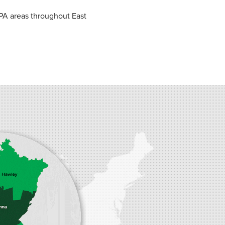
PA areas throughout East