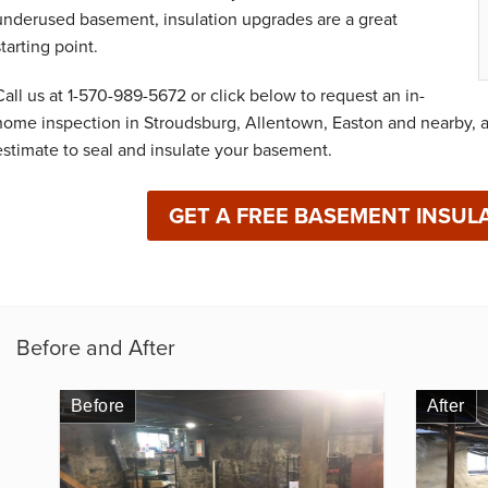
underused basement, insulation upgrades are a great
starting point.
Call us at
1-570-989-5672
or click below to request an in-
home inspection in Stroudsburg, Allentown, Easton and nearby, a
estimate to seal and insulate your basement.
GET A FREE BASEMENT INSUL
Before and After
Before
After