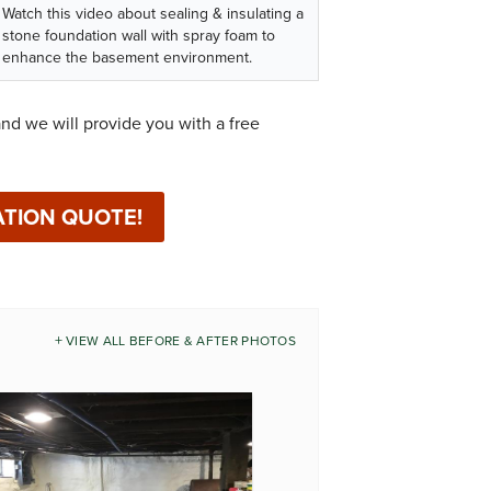
Watch this video about sealing & insulating a
stone foundation wall with spray foam to
enhance the basement environment.
nd we will provide you with a free
ATION QUOTE!
VIEW ALL BEFORE & AFTER PHOTOS