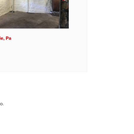
le, Pa
o.