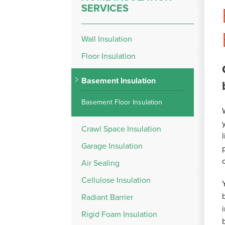
SERVICES
Wall Insulation
Floor Insulation
Basement Insulation
Basement Floor Insulation
Crawl Space Insulation
Garage Insulation
Air Sealing
Cellulose Insulation
Radiant Barrier
Rigid Foam Insulation