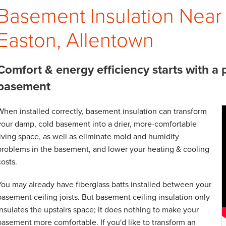
Basement Insulation Near
Easton, Allentown
Comfort & energy efficiency starts with a 
basement
When installed correctly, basement insulation can transform
your damp, cold basement into a drier, more-comfortable
living space, as well as eliminate mold and humidity
problems in the basement, and lower your heating & cooling
costs.
You may already have fiberglass batts installed between your
basement ceiling joists. But basement ceiling insulation only
insulates the upstairs space; it does nothing to make your
basement more comfortable. If you'd like to transform an