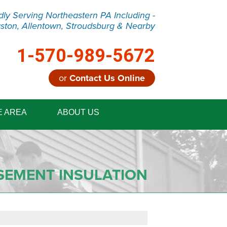
dly Serving Northeastern PA Including -
ston, Allentown, Stroudsburg & Nearby
1-570-989-5672
or
Contact Us Online
9-5672
E AREA
ABOUT US
Contact Us Online
SEMENT INSULATION