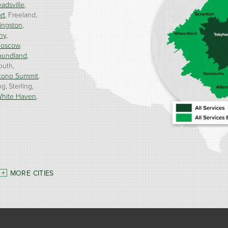
adsville
rt
Freeland
ingston
ny
oscow
oundland
outh
cono Summit
ng
Sterling
hite Haven
MORE CITIES