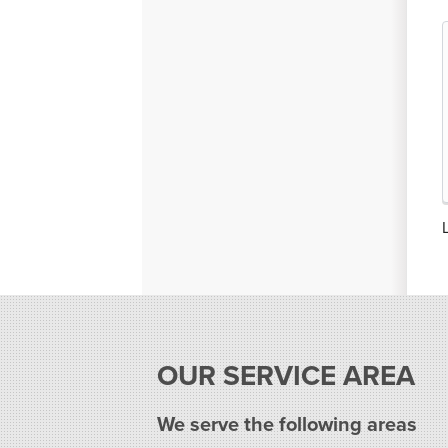
OUR SERVICE AREA
We serve the following areas