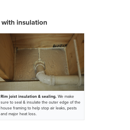
with insulation
Rim joist insulation & sealing.
We make
sure to seal & insulate the outer edge of the
house framing to help stop air leaks, pests
and major heat loss.