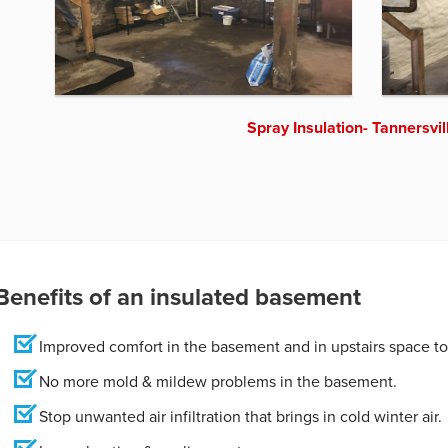
Spray Insulation- Tannersvil
Benefits of an insulated basement
Improved comfort in the basement and in upstairs space to
No more mold & mildew problems in the basement.
Stop unwanted air infiltration that brings in cold winter air.