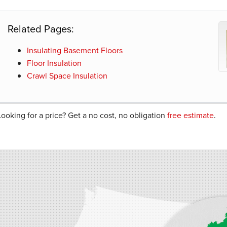
Related Pages:
Insulating Basement Floors
Floor Insulation
Crawl Space Insulation
Looking for a price? Get a no cost, no obligation
free estimate
.