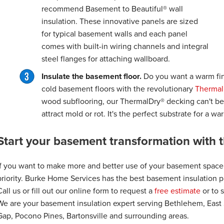
recommend Basement to Beautiful® wall
insulation. These innovative panels are sized
for typical basement walls and each panel
comes with built-in wiring channels and integral
steel flanges for attaching wallboard.
Insulate the basement floor.
Do you want a warm fin
cold basement floors with the revolutionary
Thermal
wood subflooring, our ThermalDry® decking can't b
attract mold or rot. It's the perfect substrate for a w
Start your basement transformation with t
If you want to make more and better use of your basement space
priority. Burke Home Services has the best basement insulation pr
Call us or fill out our online form to request a
free estimate
or to 
We are your basement insulation expert serving Bethlehem, East
Gap, Pocono Pines, Bartonsville and surrounding areas.