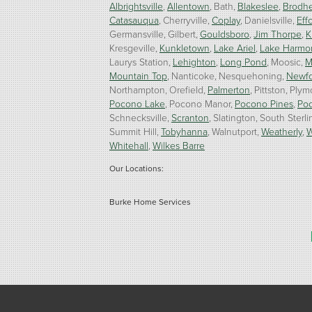
Albrightsville
Allentown
Bath
Blakeslee
Brodhe
Catasauqua
Cherryville
Coplay
Danielsville
Effo
Germansville
Gilbert
Gouldsboro
Jim Thorpe
K
Kresgeville
Kunkletown
Lake Ariel
Lake Harmo
Laurys Station
Lehighton
Long Pond
Moosic
M
Mountain Top
Nanticoke
Nesquehoning
Newf
Northampton
Orefield
Palmerton
Pittston
Plym
Pocono Lake
Pocono Manor
Pocono Pines
Po
Schnecksville
Scranton
Slatington
South Sterli
Summit Hill
Tobyhanna
Walnutport
Weatherly
W
Whitehall
Wilkes Barre
Our Locations:
Burke Home Services
1410 Spruce St #112
Stroudsburg, PA 18360
1-570-534-4299