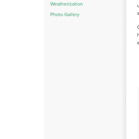
Weatherization
Photo Gallery