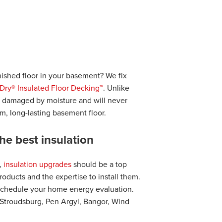
ished floor in your basement? We fix
Dry® Insulated Floor Decking™
. Unlike
e damaged by moisture and will never
arm, long-lasting basement floor.
he best insulation
,
insulation upgrades
should be a top
oducts and the expertise to install them.
schedule your home energy evaluation.
 Stroudsburg, Pen Argyl, Bangor, Wind