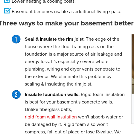
Lower heating & cooling costs.
Basement becomes usable as additional living space.
Three ways to make your basement better 
Seal & insulate the rim joist.
The edge of the
house where the floor framing rests on the
foundation is a major source of air leakage and
energy loss. It's especially severe where
plumbing, wiring and dryer vents penetrate to
the exterior. We eliminate this problem by
sealing & insulating the rim joist.
Insulate foundation walls.
Rigid foam insulation
is best for your basement's concrete walls.
Unlike fiberglass batts,
rigid foam wall insulation
won't absorb water or
be damaged by it. Rigid foam also won't
compress, fall out of place or lose R-value. We