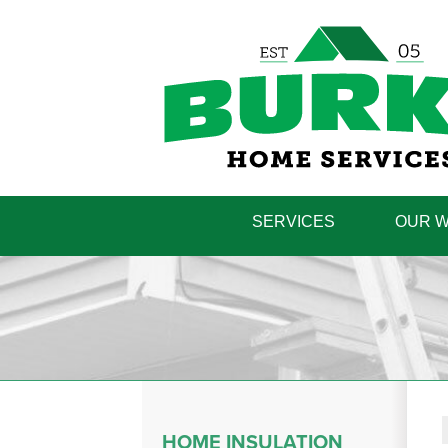
SERVICES
OUR 
HOME INSULATION