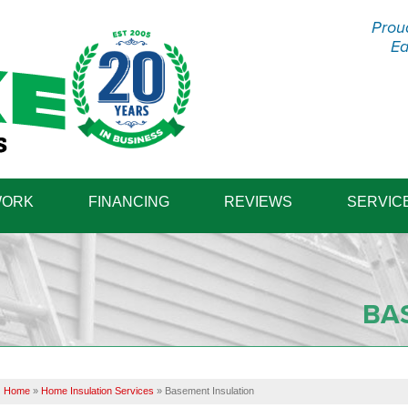
Prou
Ea
1-570-98
WORK
FINANCING
REVIEWS
SERVIC
BA
Home
»
Home Insulation Services
»
Basement Insulation