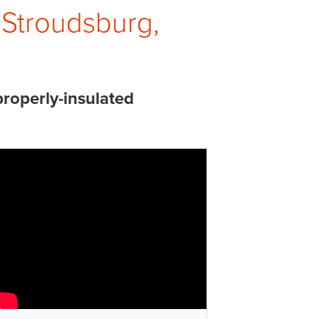
 Stroudsburg,
properly-insulated