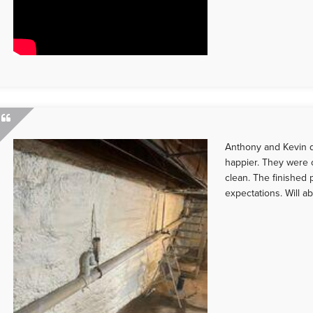
Anthony and Kevin d
happier. They were o
clean. The finished
expectations. Will ab