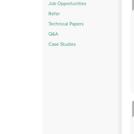
Job Opportunities
Refer
Technical Papers
Q&A
Case Studies