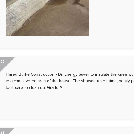
I hired Burke Construction - Dr. Energy Saver to insulate the knee wal
to a cantilevered area of the house. The showed up on time, neatly 
took care to clean up. Grade A!