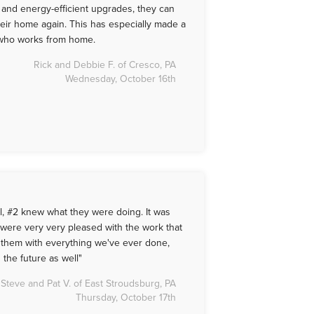
nd energy-efficient upgrades, they can
heir home again. This has especially made a
, who works from home.
Rick and Debbie F. of Cresco, PA
Wednesday, October 16th
l, #2 knew what they were doing. It was
 were very very pleased with the work that
t them with everything we've ever done,
 the future as well"
Steve and Pat V. of East Stroudsburg, PA
Thursday, October 17th