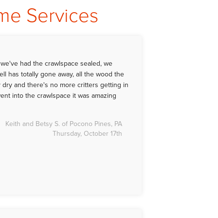
ome Services
t we've had the crawlspace sealed, we
ll has totally gone away, all the wood the
 dry and there's no more critters getting in
ent into the crawlspace it was amazing
Keith and Betsy S. of Pocono Pines, PA
Thursday, October 17th