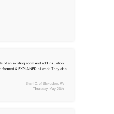
ls of an existing room and add insulation
performed & EXPLAINED all work. They also
Shari C. of Blakeslee, PA
Thursday, May 26th