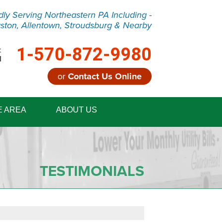
dly Serving Northeastern PA Including -
ston, Allentown, Stroudsburg & Nearby
1-570-872-9980
:
M
or
Contact Us Online
2-9980
E AREA
ABOUT US
Contact Us Online
TESTIMONIALS