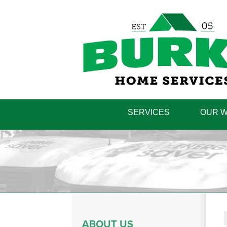
SERVICES
OUR 
ABOUT US