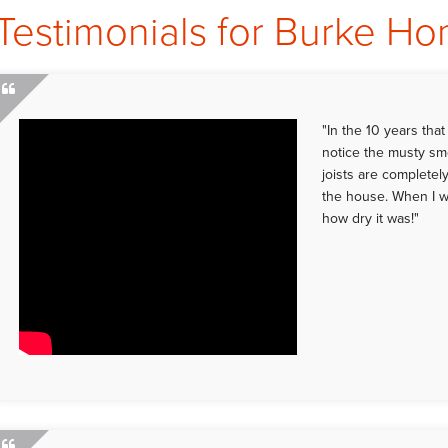
Testimonials for Burke H
"In the 10 years tha
notice the musty sme
joists are completely
the house. When I w
how dry it was!"