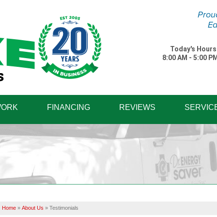
Prou
Ea
Today's Hours
8:00 AM - 5:00 P
1-570-87
WORK
FINANCING
REVIEWS
SERVIC
Home
»
About Us
»
Testimonials