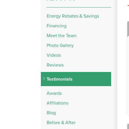
Energy Rebates & Savings
Financing
Meet the Team
Photo Gallery
Videos
Reviews
Testimonials
Awards
Affiliations
Blog
Before & After