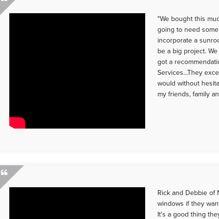
"We bought this mu
going to need some
incorporate a sunro
be a big project. We
got a recommendati
Services...They exce
would without hesi
my friends, family a
Rick and Debbie of 
windows if they want
It's a good thing th