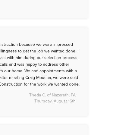
struction because we were impressed
illingness to get the job we wanted done. I
act with him during our selection process.
calls and was happy to address other
th our home. We had appointments with a
 after meeting Craig Moucha, we were sold
onstruction for the work we wanted done.
Theda C. of Nazareth, PA
Thursday, August 16th