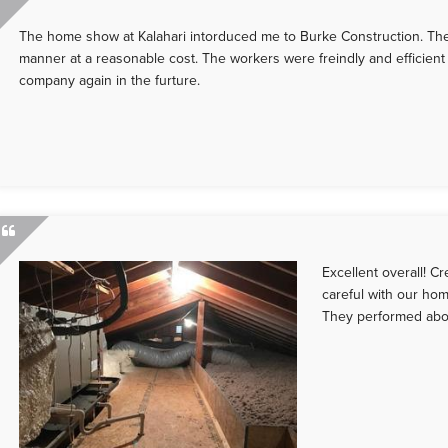
The home show at Kalahari intorduced me to Burke Construction. They
manner at a reasonable cost. The workers were freindly and efficient 
company again in the furture.
Excellent overall! 
careful with our hom
They performed abo