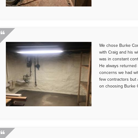
We chose Burke Con
with Craig and his w
was in constant cont
He always returned 
concerns we had wi
few contractors but
on choosing Burke C