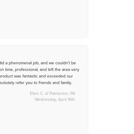
id a phenomenal job, and we couldn’t be
n time, professional, and left the area very
 product was fantastic and exceeded our
solutely refer you to friends and family.
Ellen C. of Palmerton, PA
Wednesday, April 16th