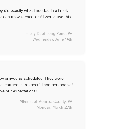
 did exactly what I needed in a timely
clean up was excellent! I would use this
Hilary D. of Long Pond, PA
Wednesday, June 14th
Crew arrived as scheduled. They were
e, courteous, respectful and personable!
ve our expectations!
Allan E. of Monroe County, PA
Monday, March 27th