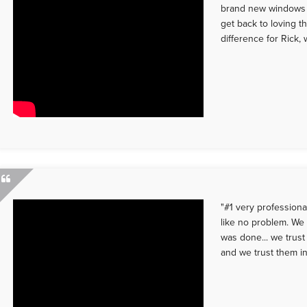
brand new windows a
get back to loving t
difference for Rick
"#1 very professiona
like no problem. We
was done... we trus
and we trust them in