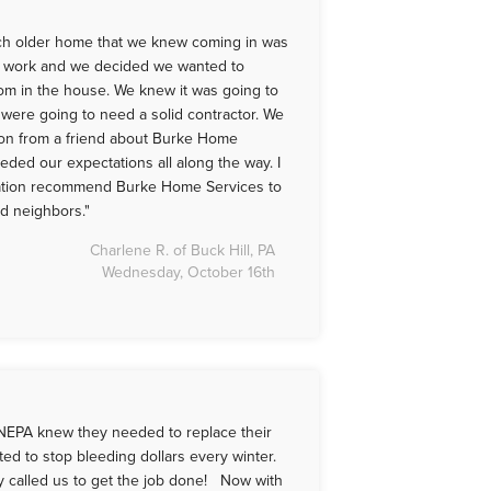
ch older home that we knew coming in was
 work and we decided we wanted to
om in the house. We knew it was going to
 were going to need a solid contractor. We
on from a friend about Burke Home
eded our expectations all along the way. I
tation recommend Burke Home Services to
nd neighbors."
Charlene R. of Buck Hill, PA
Wednesday, October 16th
NEPA knew they needed to replace their
ed to stop bleeding dollars every winter.
ey called us to get the job done! Now with