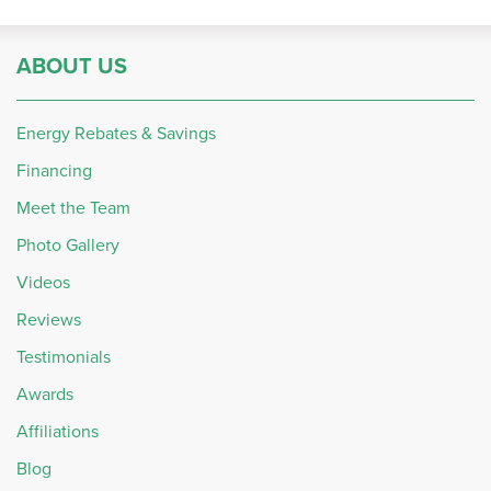
ABOUT US
Energy Rebates & Savings
Financing
Meet the Team
Photo Gallery
Videos
Reviews
Testimonials
Awards
Affiliations
Blog