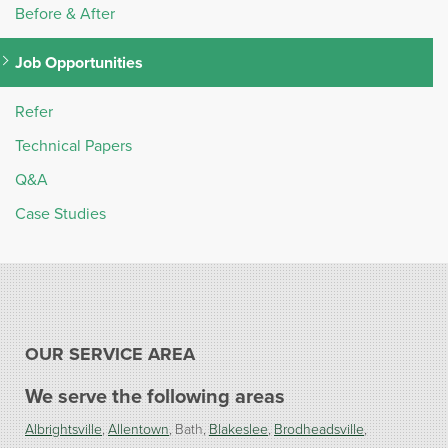
Before & After
Job Opportunities
Refer
Technical Papers
Q&A
Case Studies
OUR SERVICE AREA
We serve the following areas
Albrightsville
Allentown
Bath
Blakeslee
Brodheadsville