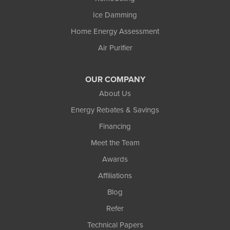
Ice Damming
Home Energy Assessment
Air Purifier
OUR COMPANY
About Us
Energy Rebates & Savings
Financing
Meet the Team
Awards
Affiliations
Blog
Refer
Technical Papers