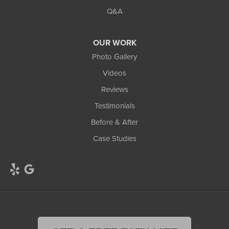
Q&A
OUR WORK
Photo Gallery
Videos
Reviews
Testimonials
Before & After
Case Studies