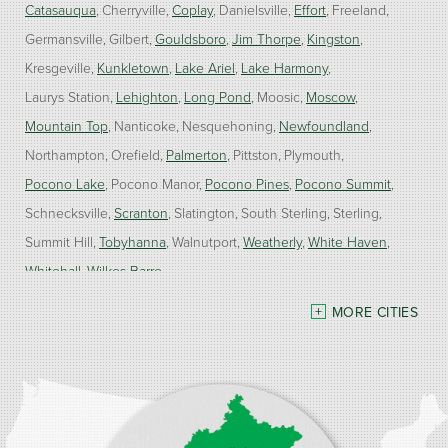
Catasauqua
Cherryville
Coplay
Danielsville
Effort
Freeland
Germansville
Gilbert
Gouldsboro
Jim Thorpe
Kingston
Kresgeville
Kunkletown
Lake Ariel
Lake Harmony
Laurys Station
Lehighton
Long Pond
Moosic
Moscow
Mountain Top
Nanticoke
Nesquehoning
Newfoundland
Northampton
Orefield
Palmerton
Pittston
Plymouth
Pocono Lake
Pocono Manor
Pocono Pines
Pocono Summit
Schnecksville
Scranton
Slatington
South Sterling
Sterling
Summit Hill
Tobyhanna
Walnutport
Weatherly
White Haven
Whitehall
Wilkes Barre
MORE CITIES
Our Locations:
Burke Home Services
1410 Spruce St #112
Stroudsburg, PA 18360
1-570-534-4299