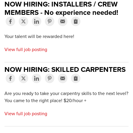
NOW HIRING: INSTALLERS / CREW
MEMBERS - No experience needed!
Your talent will be rewarded here!
View full job posting
NOW HIRING: SKILLED CARPENTERS
Are you ready to take your carpentry skills to the next level?
You came to the right place! $20/hour +
View full job posting