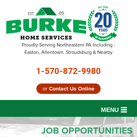
Proudly Serving Northeastern PA Including -
Easton, Allentown, Stroudsburg & Nearby
1-570-872-9980
or
Contact Us Online
MENU
SERVICES
JOB OPPORTUNITIES