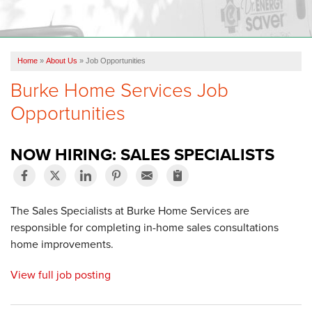
OUR WORK
FINANCING
Home
»
About Us
»
Job Opportunities
REVIEWS
Burke Home Services Job
SERVICE AREA
Opportunities
ABOUT US
NOW HIRING: SALES SPECIALISTS
The Sales Specialists at Burke Home Services are
responsible for completing in-home sales consultations
home improvements.
View full job posting