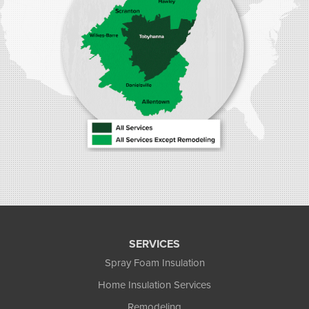
SERVICES
Spray Foam Insulation
Home Insulation Services
Remodeling