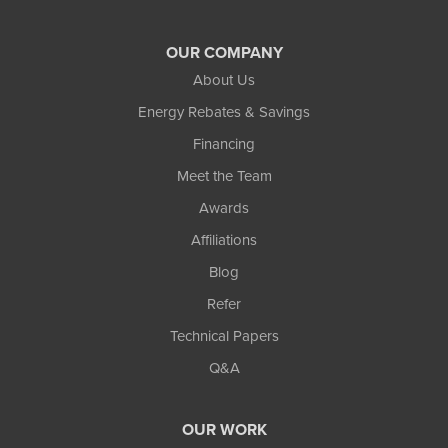
OUR COMPANY
About Us
Energy Rebates & Savings
Financing
Meet the Team
Awards
Affiliations
Blog
Refer
Technical Papers
Q&A
OUR WORK