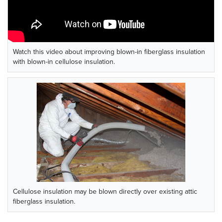
Watch this video about improving blown-in fiberglass insulation
with blown-in cellulose insulation.
Cellulose insulation may be blown directly over existing attic
fiberglass insulation.