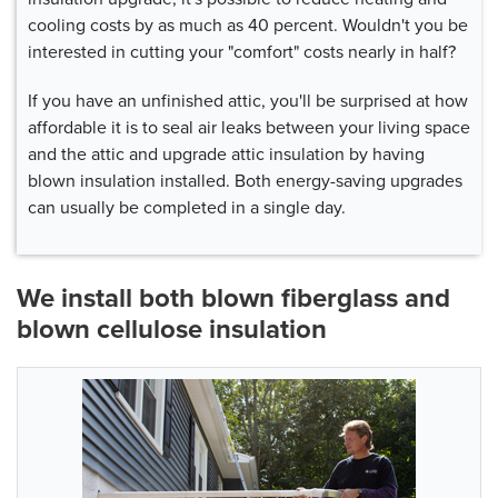
cooling costs by as much as 40 percent. Wouldn't you be
interested in cutting your "comfort" costs nearly in half?
If you have an unfinished attic, you'll be surprised at how
affordable it is to seal air leaks between your living space
and the attic and upgrade attic insulation by having
blown insulation installed. Both energy-saving upgrades
can usually be completed in a single day.
We install both blown fiberglass and
blown cellulose insulation