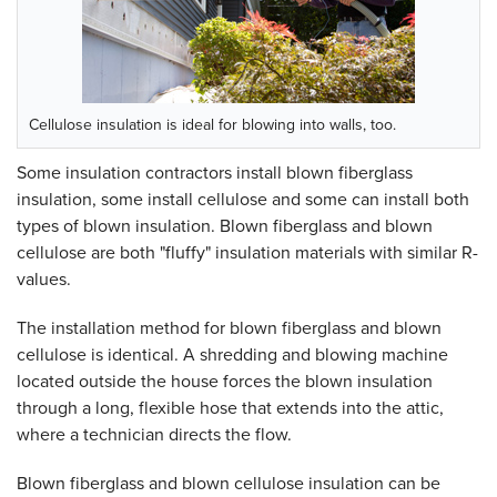
Cellulose insulation is ideal for blowing into walls, too.
Some insulation contractors install blown fiberglass
insulation, some install cellulose and some can install both
types of blown insulation. Blown fiberglass and blown
cellulose are both "fluffy" insulation materials with similar R-
values.
The installation method for blown fiberglass and blown
cellulose is identical. A shredding and blowing machine
located outside the house forces the blown insulation
through a long, flexible hose that extends into the attic,
where a technician directs the flow.
Blown fiberglass and blown cellulose insulation can be