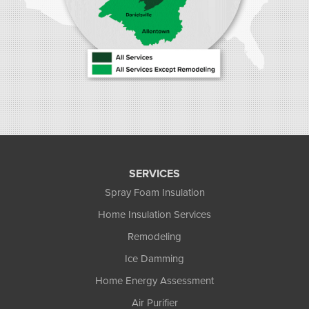
SERVICES
Spray Foam Insulation
Home Insulation Services
Remodeling
Ice Damming
Home Energy Assessment
Air Purifier