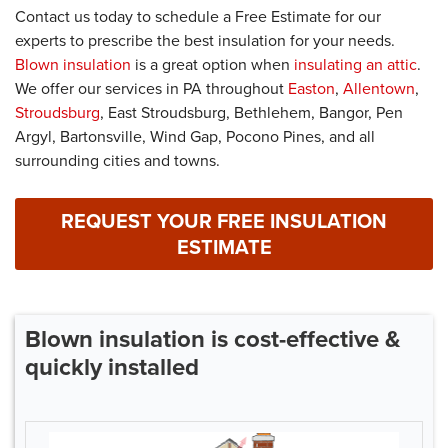
Contact us today to schedule a Free Estimate for our
experts to prescribe the best insulation for your needs.
Blown insulation
is a great option when
insulating an attic
.
We offer our services in PA throughout
Easton
,
Allentown
,
Stroudsburg
, East Stroudsburg, Bethlehem, Bangor, Pen
Argyl, Bartonsville, Wind Gap, Pocono Pines, and all
surrounding cities and towns.
REQUEST YOUR FREE INSULATION
ESTIMATE
Blown insulation is cost-effective &
quickly installed