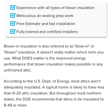
Experience with all types of blown insulation
Meticulous air-sealing prep work
Free Estimate and fast installation
Fully trained and certified installers
Blown-in insulation is also referred to as "blow-in" or
"blown" insulation. It doesn't really matter which term you
use. What DOES matter is the improved energy
performance that blown insulation makes possible in any
unfinished attic.
According to the U.S. Dept. of Energy, most attics aren't
adequately insulated. A typical home is likely to have less
than R-20 attic insulation. But throughout most northern
states, the DOE recommends that attics in be insulated to
R-49 or more.