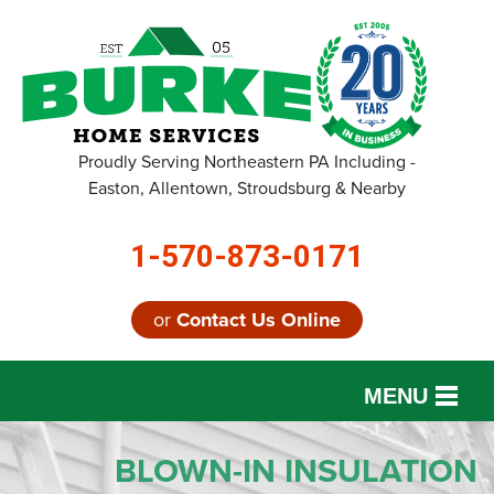
Proudly Serving Northeastern PA Including -
Easton, Allentown, Stroudsburg & Nearby
1-570-873-0171
or
Contact Us Online
MENU
SERVICES
BLOWN-IN INSULATION