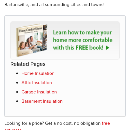
Bartonsville, and all surrounding cities and towns!
Related Pages
Home Insulation
Attic Insulation
Garage Insulation
Basement Insulation
Looking for a price? Get a no cost, no obligation
free