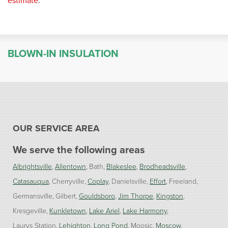
estimate
.
BLOWN-IN INSULATION
OUR SERVICE AREA
We serve the following areas
Albrightsville
Allentown
Bath
Blakeslee
Brodheadsville
Catasauqua
Cherryville
Coplay
Danielsville
Effort
Freeland
Germansville
Gilbert
Gouldsboro
Jim Thorpe
Kingston
Kresgeville
Kunkletown
Lake Ariel
Lake Harmony
Laurys Station
Lehighton
Long Pond
Moosic
Moscow