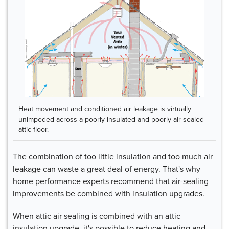
Heat movement and conditioned air leakage is virtually
unimpeded across a poorly insulated and poorly air-sealed
attic floor.
The combination of too little insulation and too much air
leakage can waste a great deal of energy. That's why
home performance experts recommend that air-sealing
improvements be combined with insulation upgrades.
When attic air sealing is combined with an attic
insulation upgrade, it's possible to reduce heating and