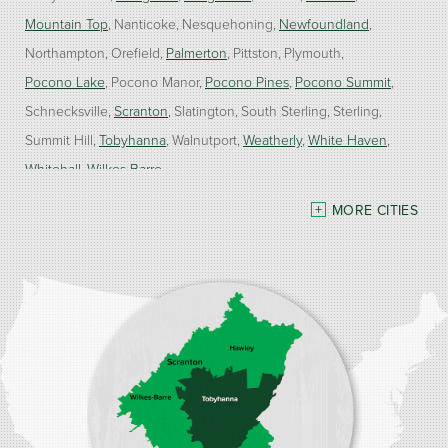
Mountain Top
Nanticoke
Nesquehoning
Newfoundland
Northampton
Orefield
Palmerton
Pittston
Plymouth
Pocono Lake
Pocono Manor
Pocono Pines
Pocono Summit
Schnecksville
Scranton
Slatington
South Sterling
Sterling
Summit Hill
Tobyhanna
Walnutport
Weatherly
White Haven
Whitehall
Wilkes Barre
MORE CITIES
Our Locations:
Burke Home Services
1410 Spruce St #112
Stroudsburg, PA 18360
1-570-534-4299