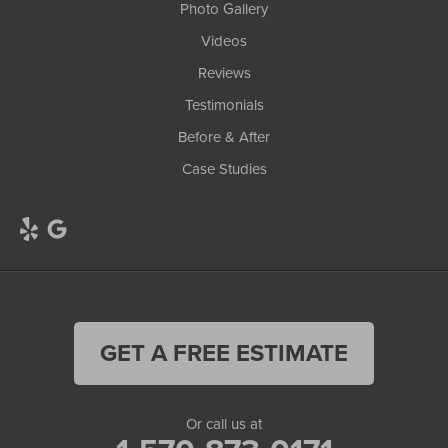
Photo Gallery
Videos
Reviews
Testimonials
Before & After
Case Studies
GET A FREE ESTIMATE
Or call us at