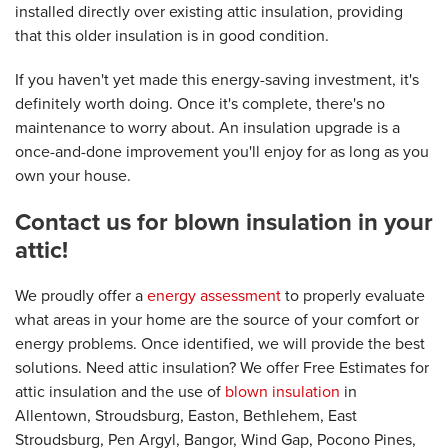
installed directly over existing attic insulation, providing
that this older insulation is in good condition.
If you haven't yet made this energy-saving investment, it's
definitely worth doing. Once it's complete, there's no
maintenance to worry about. An insulation upgrade is a
once-and-done improvement you'll enjoy for as long as you
own your house.
Contact us for blown insulation in your
attic!
We proudly offer a
energy assessment
to properly evaluate
what areas in your home are the source of your comfort or
energy problems. Once identified, we will provide the best
solutions. Need attic insulation? We offer Free Estimates for
attic insulation and the use of
blown insulation
in
Allentown, Stroudsburg, Easton, Bethlehem, East
Stroudsburg, Pen Argyl, Bangor, Wind Gap, Pocono Pines,