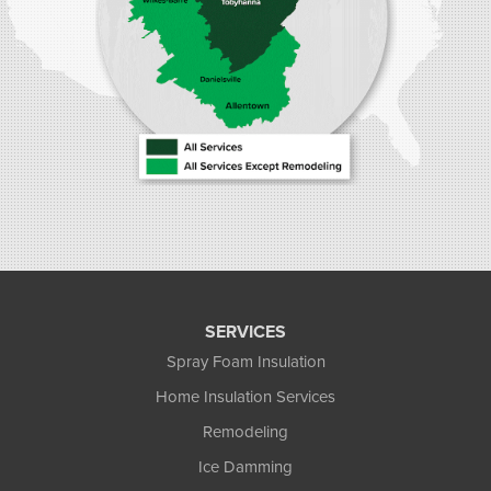
SERVICES
Spray Foam Insulation
Home Insulation Services
Remodeling
Ice Damming