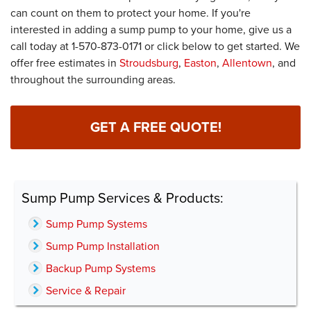
can count on them to protect your home. If you're
interested in adding a sump pump to your home, give us a
call today at
1-570-873-0171
or click below to get started. We
offer free estimates in
Stroudsburg
,
Easton
,
Allentown
, and
throughout the surrounding areas.
GET A FREE QUOTE!
Sump Pump Services & Products:
Sump Pump Systems
Sump Pump Installation
Backup Pump Systems
Service & Repair