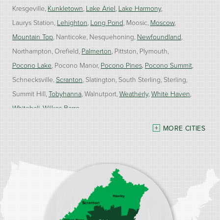
Kresgeville
Kunkletown
Lake Ariel
Lake Harmony
Laurys Station
Lehighton
Long Pond
Moosic
Moscow
Mountain Top
Nanticoke
Nesquehoning
Newfoundland
Northampton
Orefield
Palmerton
Pittston
Plymouth
Pocono Lake
Pocono Manor
Pocono Pines
Pocono Summit
Schnecksville
Scranton
Slatington
South Sterling
Sterling
Summit Hill
Tobyhanna
Walnutport
Weatherly
White Haven
Whitehall
Wilkes Barre
MORE CITIES
Our Locations:
Burke Home Services
1410 Spruce St #112
Stroudsburg, PA 18360
1-570-534-4299