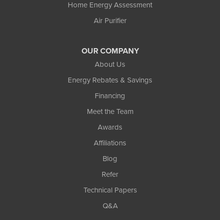
Home Energy Assessment
Air Purifier
OUR COMPANY
About Us
Energy Rebates & Savings
Financing
Meet the Team
Awards
Affiliations
Blog
Refer
Technical Papers
Q&A