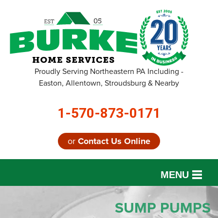
Proudly Serving Northeastern PA Including -
Easton, Allentown, Stroudsburg & Nearby
1-570-873-0171
or
Contact Us Online
MENU
SERVICES
SUMP PUMPS