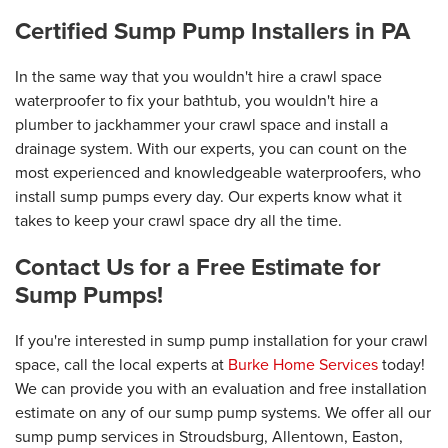
Certified Sump Pump Installers in PA
In the same way that you wouldn't hire a crawl space
waterproofer to fix your bathtub, you wouldn't hire a
plumber to jackhammer your crawl space and install a
drainage system. With our experts, you can count on the
most experienced and knowledgeable waterproofers, who
install sump pumps every day. Our experts know what it
takes to keep your crawl space dry all the time.
Contact Us for a Free Estimate for
Sump Pumps!
If you're interested in sump pump installation for your crawl
space, call the local experts at
Burke Home Services
today!
We can provide you with an evaluation and free installation
estimate on any of our sump pump systems. We offer all our
sump pump services in Stroudsburg, Allentown, Easton,