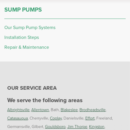
SUMP PUMPS
Our Sump Pump Systems
Installation Steps
Repair & Maintenance
OUR SERVICE AREA
We serve the following areas
Albrightsville
Allentown
Bath
Blakeslee
Brodheadsville
Catasauqua
Cherryville
Coplay
Danielsville
Effort
Freeland
Germansville
Gilbert
Gouldsboro
Jim Thorpe
Kingston