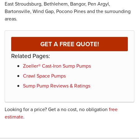
East Stroudsburg, Bethlehem, Bangor, Pen Argyl,
Bartonsville, Wind Gap, Pocono Pines and the surrounding
areas.
GET A FREE QUOTE!
Related Pages:
Zoeller® Cast-Iron Sump Pumps
Crawl Space Pumps
Sump Pump Reviews & Ratings
Looking for a price? Get a no cost, no obligation
free
estimate
.