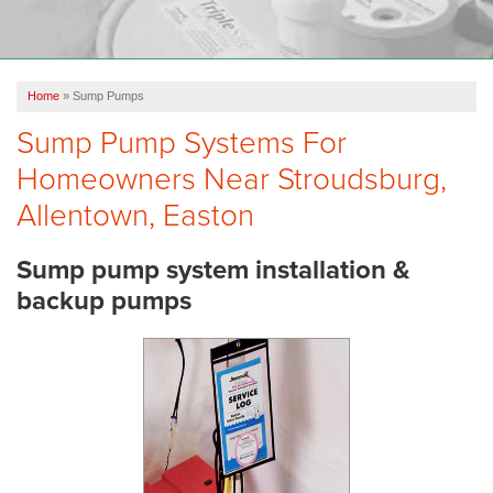
OUR WORK
FINANCING
Home
»
Sump Pumps
REVIEWS
Sump Pump Systems For
SERVICE AREA
Homeowners Near Stroudsburg,
ABOUT US
Allentown, Easton
Sump pump system installation &
backup pumps