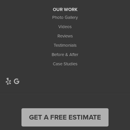
OUR WORK
Photo Gallery
Videos
Reviews
Testimonials
Before & After
Case Studies
GET A FREE ESTIMATE