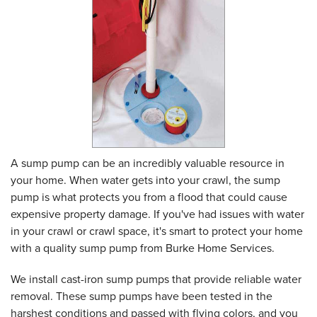
A sump pump can be an incredibly valuable resource in
your home. When water gets into your crawl, the sump
pump is what protects you from a flood that could cause
expensive property damage. If you've had issues with water
in your crawl or crawl space, it's smart to protect your home
with a quality sump pump from Burke Home Services.
We install cast-iron sump pumps that provide reliable water
removal. These sump pumps have been tested in the
harshest conditions and passed with flying colors, and you