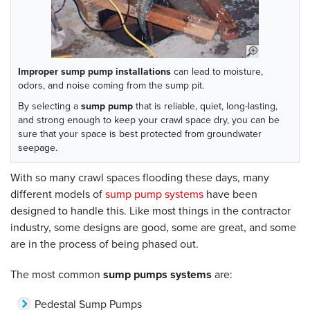
Improper sump pump installations
can lead to moisture,
odors, and noise coming from the sump pit.
By selecting a
sump pump
that is reliable, quiet, long-lasting,
and strong enough to keep your crawl space dry, you can be
sure that your space is best protected from groundwater
seepage.
With so many crawl spaces flooding these days, many
different models of
sump pump systems
have been
designed to handle this. Like most things in the contractor
industry, some designs are good, some are great, and some
are in the process of being phased out.
The most common
sump pumps systems
are:
Pedestal Sump Pumps