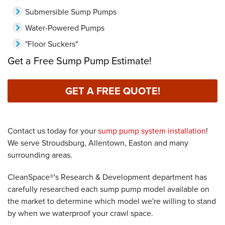
Submersible Sump Pumps
Water-Powered Pumps
"Floor Suckers"
Get a Free Sump Pump Estimate!
GET A FREE QUOTE!
Contact us today for your
sump pump system installation
!
We serve Stroudsburg, Allentown, Easton and many
surrounding areas.
CleanSpace®'s Research & Development department has
carefully researched each sump pump model available on
the market to determine which model we're willing to stand
by when we waterproof your crawl space.