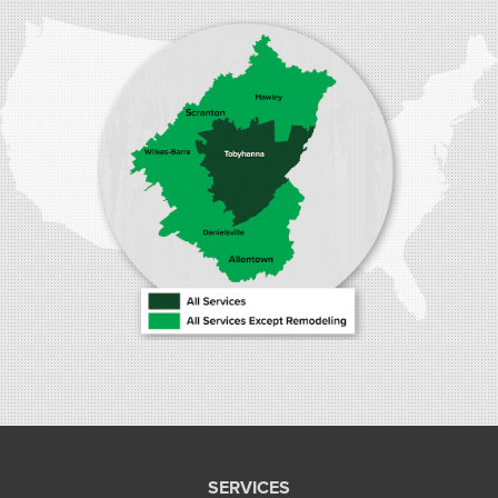
1410 Spruce St #112
Stroudsburg, PA 18360
1-570-534-4299
SERVICES