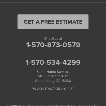
GET A FREE ESTIMATE
Or call us at
1-570-873-0579
1-570-534-4299
Burke Home Services
1410 Spruce St #112
Stroudsburg, PA 18360
PA CONTRACTOR # 014132