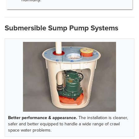
Submersible Sump Pump Systems
Better performance & appearance.
The installation is cleaner,
safer and better equipped to handle a wide range of crawl
space water problems.