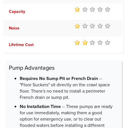
Capacity
Noise
Lifetime Cost
Pump Advantages
Requires No Sump Pit or French Drain
--
"Floor Suckers" sit directly on the crawl space
floor. There's no need to install a perimeter
French drain or sump pit.
No Installation Time
-- These pumps are ready
for use immediately, making them a good
option for emergency use, or to clear out
flooded waters before installing a different