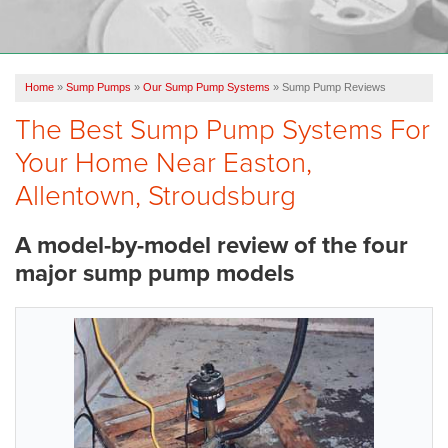
OUR WORK
FINANCING
Home
»
Sump Pumps
»
Our Sump Pump Systems
»
Sump Pump Reviews
REVIEWS
The Best Sump Pump Systems For
SERVICE AREA
Your Home Near Easton,
ABOUT US
Allentown, Stroudsburg
A model-by-model review of the four
major sump pump models