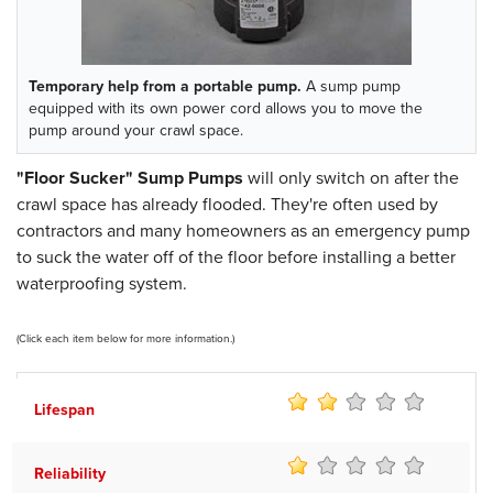
Temporary help from a portable pump.
A sump pump
equipped with its own power cord allows you to move the
pump around your crawl space.
"Floor Sucker" Sump Pumps
will only switch on after the
crawl space has already flooded. They're often used by
contractors and many homeowners as an emergency pump
to suck the water off of the floor before installing a better
waterproofing system.
(Click each item below for more information.)
Lifespan
Reliability