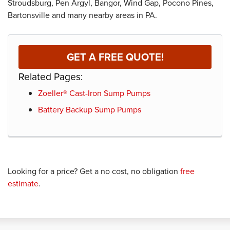
Stroudsburg, Pen Argyl, Bangor, Wind Gap, Pocono Pines,
Bartonsville and many nearby areas in PA.
GET A FREE QUOTE!
Related Pages:
Zoeller® Cast-Iron Sump Pumps
Battery Backup Sump Pumps
Looking for a price? Get a no cost, no obligation
free
estimate
.