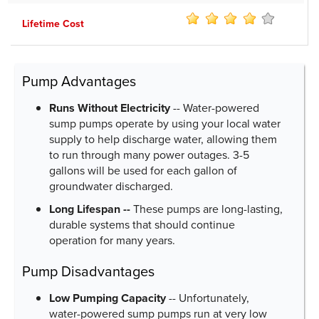
Lifetime Cost
Pump Advantages
Runs Without Electricity
-- Water-powered
sump pumps operate by using your local water
supply to help discharge water, allowing them
to run through many power outages. 3-5
gallons will be used for each gallon of
groundwater discharged.
Long Lifespan --
These pumps are long-lasting,
durable systems that should continue
operation for many years.
Pump Disadvantages
Low Pumping Capacity
-- Unfortunately,
water-powered sump pumps run at very low