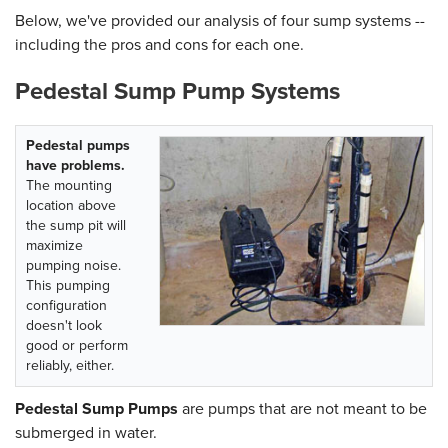
Below, we've provided our analysis of four sump systems --
including the pros and cons for each one.
Pedestal Sump Pump Systems
Pedestal pumps
have problems.
The mounting
location above
the sump pit will
maximize
pumping noise.
This pumping
configuration
doesn't look
good or perform
reliably, either.
Pedestal Sump Pumps
are pumps that are not meant to be
submerged in water.