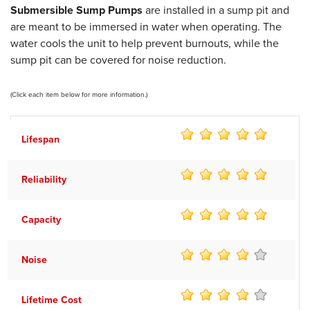
Submersible Sump Pumps
are installed in a sump pit and
are meant to be immersed in water when operating. The
water cools the unit to help prevent burnouts, while the
sump pit can be covered for noise reduction.
(Click each item below for more information.)
Lifespan
Reliability
Capacity
Noise
Lifetime Cost