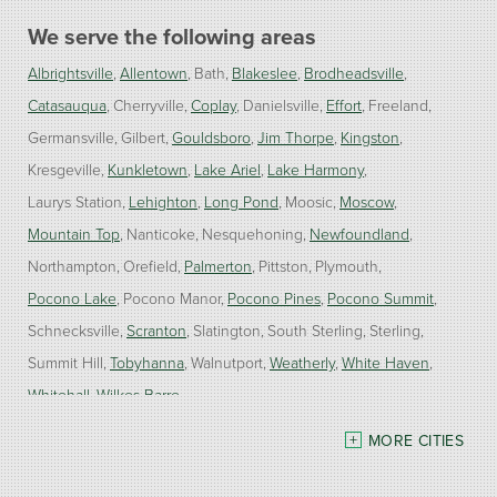
We serve the following areas
Albrightsville
Allentown
Bath
Blakeslee
Brodheadsville
Catasauqua
Cherryville
Coplay
Danielsville
Effort
Freeland
Germansville
Gilbert
Gouldsboro
Jim Thorpe
Kingston
Kresgeville
Kunkletown
Lake Ariel
Lake Harmony
Laurys Station
Lehighton
Long Pond
Moosic
Moscow
Mountain Top
Nanticoke
Nesquehoning
Newfoundland
Northampton
Orefield
Palmerton
Pittston
Plymouth
Pocono Lake
Pocono Manor
Pocono Pines
Pocono Summit
Schnecksville
Scranton
Slatington
South Sterling
Sterling
Summit Hill
Tobyhanna
Walnutport
Weatherly
White Haven
Whitehall
Wilkes Barre
MORE CITIES
Our Locations:
Burke Home Services