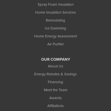
Spray Foam Insulation
Home Insulation Services
Remodeling
Ice Damming
Home Energy Assessment
Air Purifier
OUR COMPANY
About Us
Energy Rebates & Savings
Financing
Meet the Team
Awards
Affiliations