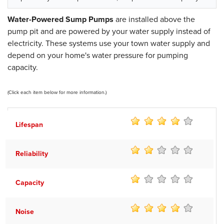
Water-Powered Sump Pumps
are installed above the
pump pit and are powered by your water supply instead of
electricity. These systems use your town water supply and
depend on your home's water pressure for pumping
capacity.
(Click each item below for more information.)
Lifespan
Reliability
Capacity
Noise