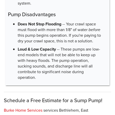
system.
Pump Disadvantages
Does Not Stop Flooding
-- Your crawl space
must flood with more than 1/8" of water
before
this pump begins operation. If you're paying to
dry your crawl space, this is not a solution.
Loud & Low Capacity
-- These pumps are low-
end models that will not be able to keep up
with heavy floods. The pump operation,
sucking sounds, and discharge line will all
contribute to significant noise during
operation.
Schedule a Free Estimate for a Sump Pump!
Burke Home Services
services Bethlehem, East