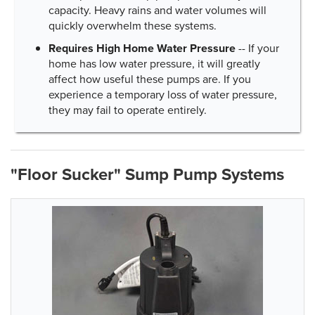
capacity. Heavy rains and water volumes will
quickly overwhelm these systems.
Requires High Home Water Pressure
-- If your
home has low water pressure, it will greatly
affect how useful these pumps are. If you
experience a temporary loss of water pressure,
they may fail to operate entirely.
"Floor Sucker" Sump Pump Systems