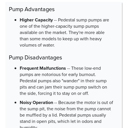
Pump Advantages
Higher Capacity
-- Pedestal sump pumps are
one of the higher-capacity sump pumps
available on the market. They're more able
than some models to keep up with heavy
volumes of water.
Pump Disadvantages
Frequent Malfunctions
-- These low-end
pumps are notorious for early burnout.
Pedestal pumps also "wander" in their sump
pits and can jam their sump pump switch on
the side, forcing it to stay on or off.
Noisy Operation
-- Because the motor is out of
the sump pit, the noise from the pump cannot
be muffled by a lid. Pedestal pumps usually
stand in open pits, which let in odors and
humidity.