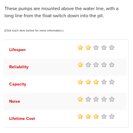
These pumps are mounted above the water line, with a
long line from the float switch down into the pit.
(Click each item below for more information.)
Lifespan
Reliability
Capacity
Noise
Lifetime Cost