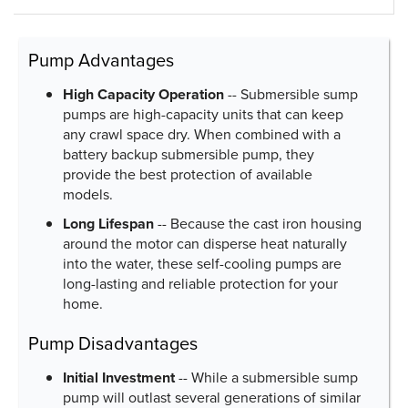
Pump Advantages
High Capacity Operation
-- Submersible sump
pumps are high-capacity units that can keep
any crawl space dry. When combined with a
battery backup submersible pump, they
provide the best protection of available
models.
Long Lifespan
-- Because the cast iron housing
around the motor can disperse heat naturally
into the water, these self-cooling pumps are
long-lasting and reliable protection for your
home.
Pump Disadvantages
Initial Investment
-- While a submersible sump
pump will outlast several generations of similar