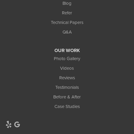
Blog
Refer
Technical Papers
Q&A
OUR WORK
Photo Gallery
Videos
Reviews
Testimonials
Before & After
Case Studies