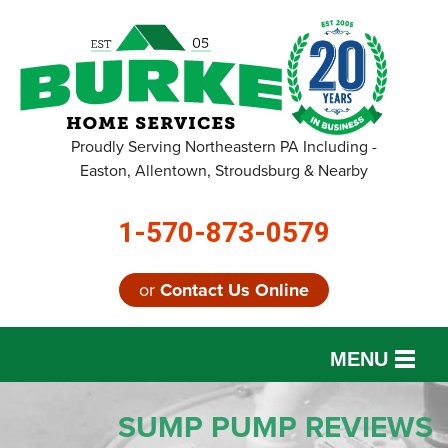
Proudly Serving Northeastern PA Including -
Easton, Allentown, Stroudsburg & Nearby
1-570-873-0579
or
Contact Us Online
MENU
SERVICES
SUMP PUMP REVIEWS