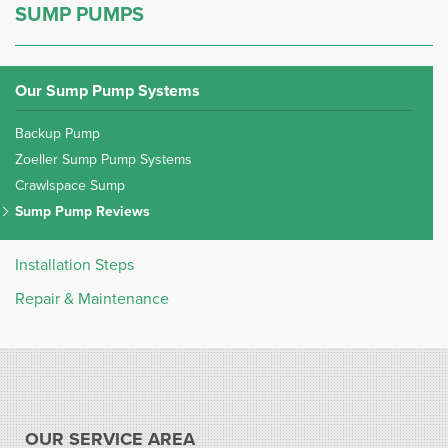
SUMP PUMPS
Our Sump Pump Systems
Backup Pump
Zoeller Sump Pump Systems
Crawlspace Sump
Sump Pump Reviews
Installation Steps
Repair & Maintenance
OUR SERVICE AREA