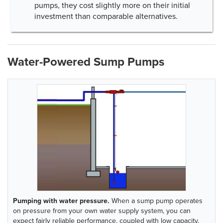
pumps, they cost slightly more on their initial
investment than comparable alternatives.
Water-Powered Sump Pumps
Pumping with water pressure.
When a sump pump operates
on pressure from your own water supply system, you can
expect fairly reliable performance, coupled with low capacity.