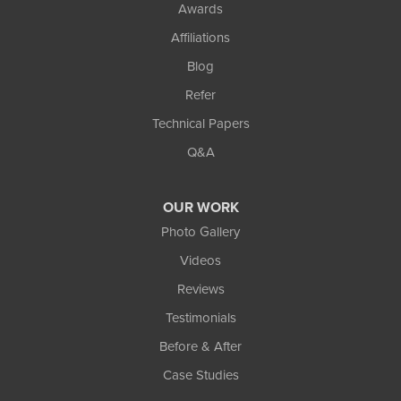
Awards
Affiliations
Blog
Refer
Technical Papers
Q&A
OUR WORK
Photo Gallery
Videos
Reviews
Testimonials
Before & After
Case Studies