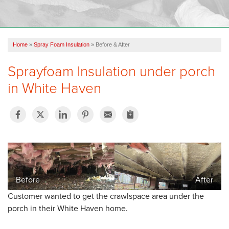
OUR WORK
FINANCING
Home
»
Spray Foam Insulation
»
Before & After
REVIEWS
Sprayfoam Insulation under porch
SERVICE AREA
in White Haven
ABOUT US
Before
After
Customer wanted to get the crawlspace area under the
porch in their White Haven home.