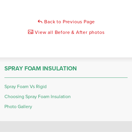
Back to Previous Page
View all Before & After photos
SPRAY FOAM INSULATION
Spray Foam Vs Rigid
Choosing Spray Foam Insulation
Photo Gallery