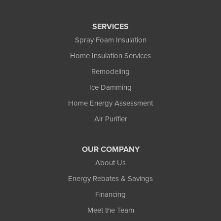
SERVICES
Spray Foam Insulation
Home Insulation Services
Remodeling
Ice Damming
Home Energy Assessment
Air Purifier
OUR COMPANY
About Us
Energy Rebates & Savings
Financing
Meet the Team