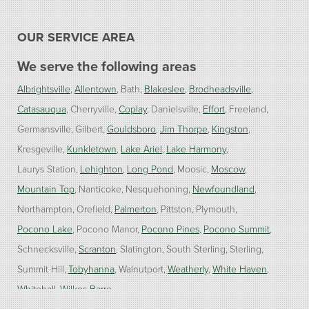
OUR SERVICE AREA
We serve the following areas
Albrightsville
Allentown
Bath
Blakeslee
Brodheadsville
Catasauqua
Cherryville
Coplay
Danielsville
Effort
Freeland
Germansville
Gilbert
Gouldsboro
Jim Thorpe
Kingston
Kresgeville
Kunkletown
Lake Ariel
Lake Harmony
Laurys Station
Lehighton
Long Pond
Moosic
Moscow
Mountain Top
Nanticoke
Nesquehoning
Newfoundland
Northampton
Orefield
Palmerton
Pittston
Plymouth
Pocono Lake
Pocono Manor
Pocono Pines
Pocono Summit
Schnecksville
Scranton
Slatington
South Sterling
Sterling
Summit Hill
Tobyhanna
Walnutport
Weatherly
White Haven
Whitehall
Wilkes Barre