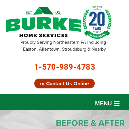
LOADING...
Proudly Serving Northeastern PA Including -
Easton, Allentown, Stroudsburg & Nearby
1-570-989-4783
or
Contact Us Online
MENU
SERVICES
BEFORE & AFTER