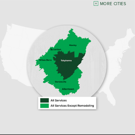
MORE CITIES
Our Locations:
Burke Home Services
1410 Spruce St #112
Stroudsburg, PA 18360
1-570-534-4299