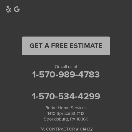
GET A FREE ESTIMATE
Or call us at
1-570-989-4783
1-570-534-4299
Burke Home Services
1410 Spruce St #112
Stroudsburg, PA 18360
PA CONTRACTOR # 014132