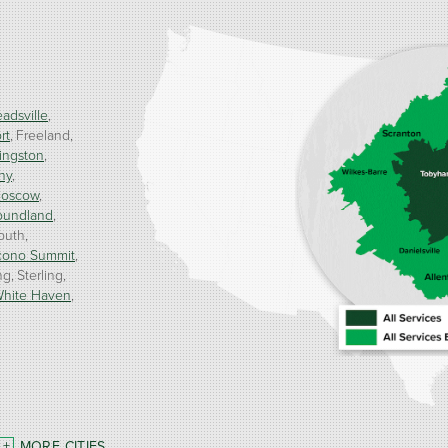
adsville
rt
Freeland
ingston
ny
oscow
oundland
outh
cono Summit
ng
Sterling
hite Haven
MORE CITIES