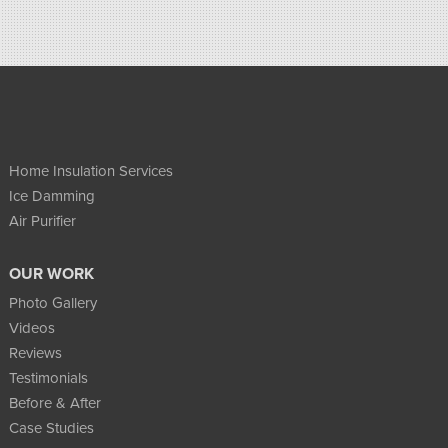
Home Insulation Services
Ice Damming
Air Purifier
OUR WORK
Photo Gallery
Videos
Reviews
Testimonials
Before & After
Case Studies