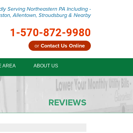
dly Serving Northeastern PA Including -
ston, Allentown, Stroudsburg & Nearby
1-570-872-9980
or
Contact Us Online
2-9980
E AREA
ABOUT US
Contact Us Online
REVIEWS