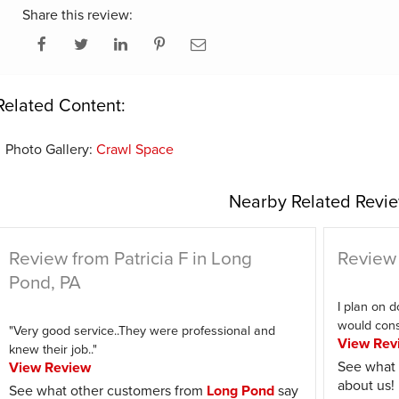
Share this review:
Related Content:
Photo Gallery:
Crawl Space
Nearby Related Revie
Review from Patricia F in Long
Review 
Pond, PA
I plan on d
would consi
"Very good service..They were professional and
View Rev
knew their job.."
See what 
View Review
about us!
See what other customers from
Long Pond
say