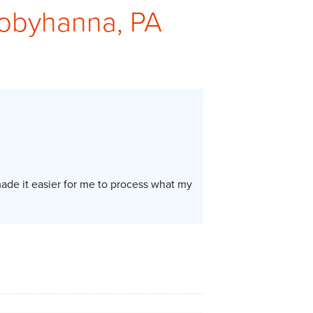
Tobyhanna, PA
de it easier for me to process what my