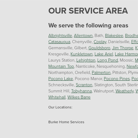
OUR SERVICE AREA
We serve the following areas
Albrightsville
Allentown
Bath
Blakeslee
Brodhe
Catasauqua
Cherryville
Coplay
Danielsville
Effo
Germansville
Gilbert
Gouldsboro
Jim Thorpe
K
Kresgeville
Kunkletown
Lake Ariel
Lake Harmo
Laurys Station
Lehighton
Long Pond
Moosic
M
Mountain Top
Nanticoke
Nesquehoning
Newf
Northampton
Orefield
Palmerton
Pittston
Plym
Pocono Lake
Pocono Manor
Pocono Pines
Po
Schnecksville
Scranton
Slatington
South Sterli
Summit Hill
Tobyhanna
Walnutport
Weatherly
W
Whitehall
Wilkes Barre
Our Locations:
Burke Home Services
1410 Spruce St #112
Stroudsburg, PA 18360