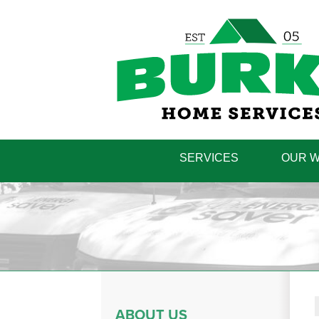
SERVICES
OUR 
ABOUT US