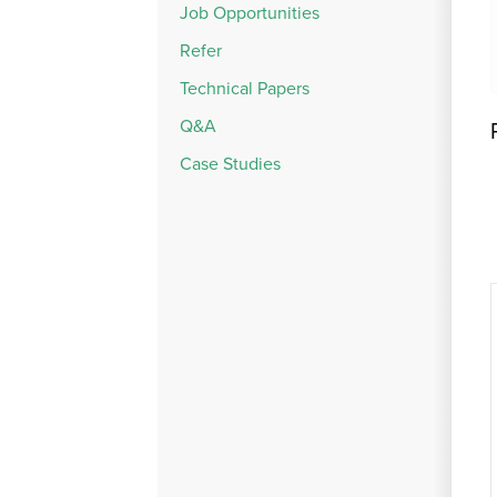
Job Opportunities
Refer
Technical Papers
Q&A
Case Studies