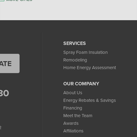
SERVICES
Spray Foam Insulation
Remodeling
ATE
Home Energy Assessment
OUR COMPANY
80
About Us
Energy Rebates & Savings
Financing
Meet the Team
Awards
2
Affiliations