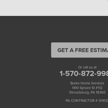
1-570-534-4299
GET A FREE ESTIM
Or call us at
1-570-872-99
Burke Home Services
1410 Spruce St #112
Stroudsburg, PA 18360
PA CONTRACTOR # 01413