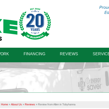
Prou
Ea
1-570-87
WORK
FINANCING
REVIEWS
SERVIC
Home
»
About Us
»
Reviews
»
Review from Allen in Tobyhanna