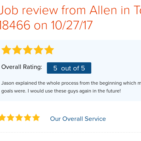
Job review from
Allen
in 
18466 on 10/27/17
Overall Rating:
5
out of 5
Jason explained the whole process from the beginning which ma
goals were. I would use these guys again in the future!
Our Overall Service