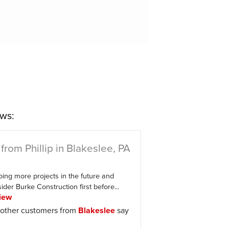
ws:
from Phillip in Blakeslee, PA
oing more projects in the future and
der Burke Construction first before...
iew
other customers from
Blakeslee
say