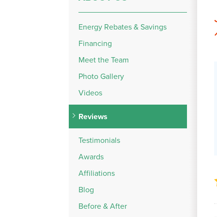
Energy Rebates & Savings
Financing
Meet the Team
Photo Gallery
Videos
Reviews
Testimonials
Awards
Affiliations
Blog
Before & After