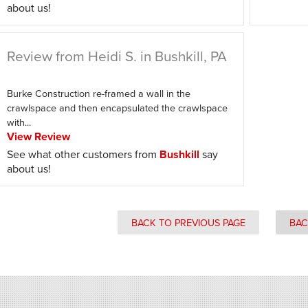
about us!
Review from Heidi S. in Bushkill, PA
Burke Construction re-framed a wall in the
crawlspace and then encapsulated the crawlspace
with...
View Review
See what other customers from
Bushkill
say
about us!
BACK TO PREVIOUS PAGE
BAC