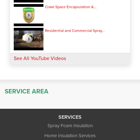
Crawl Space Encapsulation &...
Residential and Commercial Spray...
See All YouTube Videos
SERVICE AREA
SERVICES
Spray Foam Insulation
Home Insulation Services