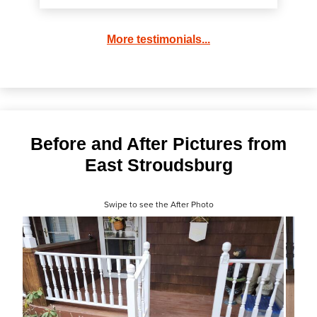
More testimonials...
Before and After Pictures from
East Stroudsburg
Swipe to see the After Photo