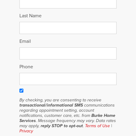
Last Name
Email
Phone
By checking, you are consenting to receive
transactional/informational SMS
communications
regarding appointment setting, account
notifications, customer care, etc. from
Burke Home
Services
. Message frequency may vary. Data rates
may apply,
reply STOP to opt-out
.
Terms of Use
|
Privacy