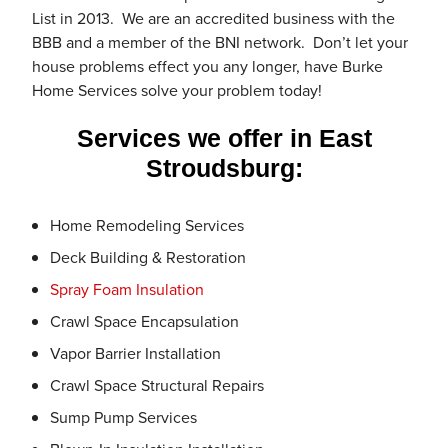
List in 2013. We are an accredited business with the
BBB and a member of the BNI network. Don’t let your
house problems effect you any longer, have Burke
Home Services solve your problem today!
Services we offer in East
Stroudsburg:
Home Remodeling Services
Deck Building & Restoration
Spray Foam Insulation
Crawl Space Encapsulation
Vapor Barrier Installation
Crawl Space Structural Repairs
Sump Pump Services