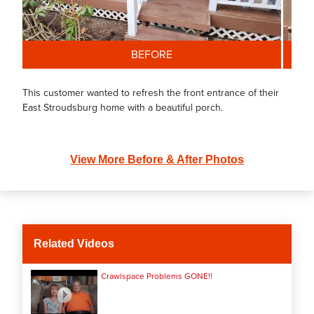
BEFORE
This customer wanted to refresh the front entrance of their
East Stroudsburg home with a beautiful porch.
View More Before & After Photos
Related Videos
Crawlspace Problems GONE!!