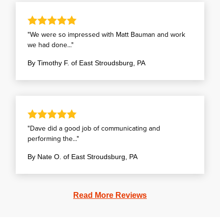
"We were so impressed with Matt Bauman and work
we had done..."
By Timothy F. of East Stroudsburg, PA
"Dave did a good job of communicating and
performing the..."
By Nate O. of East Stroudsburg, PA
Read More Reviews