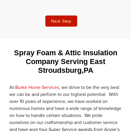
Next Step
Spray Foam & Attic Insulation
Company Serving East
Stroudsburg,PA
At
Burke Home Services
, we strive to be the very best
we can be and perform to our highest potential. With
over 10 years of experience, we have worked on
numerous homes and have a wide range of knowledge
on how to handle certain situations. We pride
ourselves on our craftsmanship and customer service
and have won four Super Service awards from Angie’s