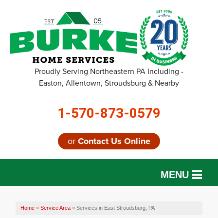
Proudly Serving Northeastern PA Including -
Easton, Allentown, Stroudsburg & Nearby
1-570-873-0579
or
Contact Us Online
MENU
SERVICES
Home
»
Service Area
»
Services in East Stroudsburg, PA