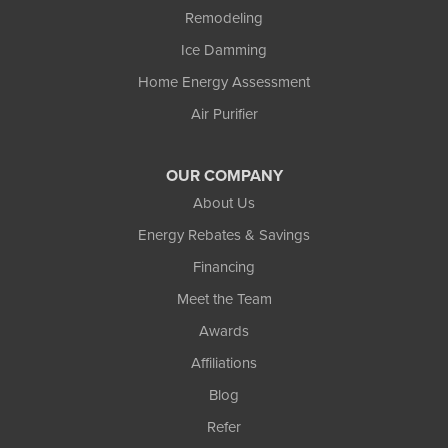
Remodeling
Ice Damming
Home Energy Assessment
Air Purifier
OUR COMPANY
About Us
Energy Rebates & Savings
Financing
Meet the Team
Awards
Affiliations
Blog
Refer