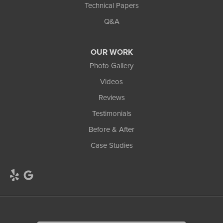
Technical Papers
Q&A
OUR WORK
Photo Gallery
Videos
Reviews
Testimonials
Before & After
Case Studies