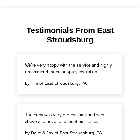
Testimonials From East
Stroudsburg
We’re very happy with the service and highly
recommend them for spray insulation.
by Tim of East Stroudsburg, PA
The crew was very professional and went
above and beyond to meet our needs
by Dave & Jay of East Stroudsburg, PA