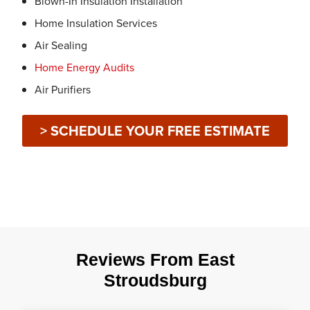
Blown-In Insulation Installation
Home Insulation Services
Air Sealing
Home Energy Audits
Air Purifiers
> SCHEDULE YOUR FREE ESTIMATE
Reviews From East
Stroudsburg