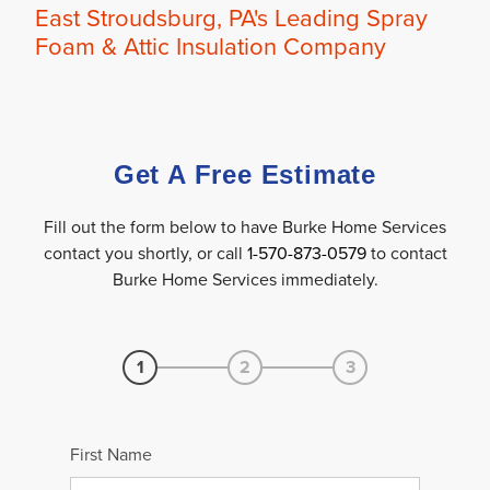
OUR WORK
East Stroudsburg, PA's Leading Spray
Foam & Attic Insulation Company
FINANCING
REVIEWS
SERVICE AREA
Get A Free Estimate
ABOUT US
Fill out the form below to have Burke Home Services
contact you shortly, or call
1-570-873-0579
to contact
Burke Home Services immediately.
1
2
3
First Name