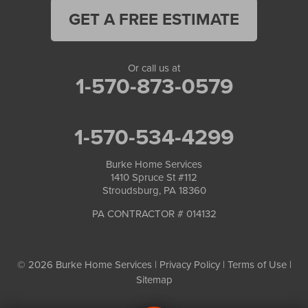
GET A FREE ESTIMATE
Or call us at
1-570-873-0579
1-570-534-4299
Burke Home Services
1410 Spruce St #112
Stroudsburg, PA 18360
PA CONTRACTOR # 014132
© 2026 Burke Home Services |
Privacy Policy
|
Terms of Use
|
Sitemap