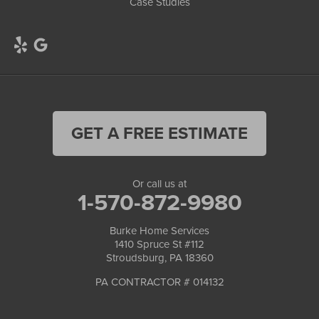
Case Studies
GET A FREE ESTIMATE
Or call us at
1-570-872-9980
Burke Home Services
1410 Spruce St #112
Stroudsburg, PA 18360
PA CONTRACTOR # 014132