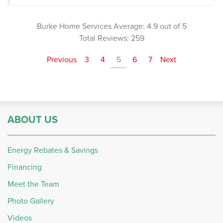
Burke Home Services
Average:
4.9
out of 5
Total Reviews:
259
Previous
3
4
5
6
7
Next
ABOUT US
Energy Rebates & Savings
Financing
Meet the Team
Photo Gallery
Videos