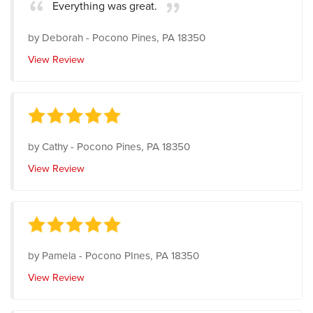
Everything was great.
by
Deborah
-
Pocono Pines, PA 18350
View Review
by
Cathy
-
Pocono Pines, PA 18350
View Review
by
Pamela
-
Pocono PInes, PA 18350
View Review