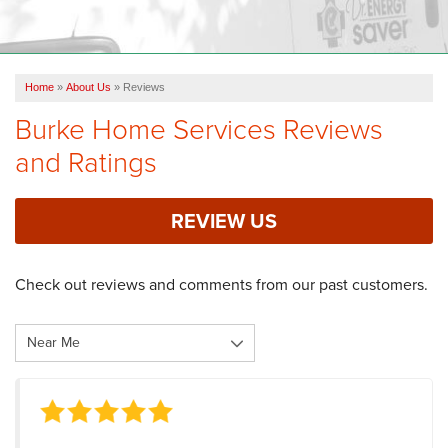
OUR WORK
FINANCING
Home
»
About Us
»
Reviews
REVIEWS
Burke Home Services Reviews
SERVICE AREA
and Ratings
ABOUT US
REVIEW US
Check out reviews and comments from our past customers.