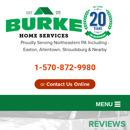
Proudly Serving Northeastern PA Including -
Easton, Allentown, Stroudsburg & Nearby
1-570-872-9980
or
Contact Us Online
MENU
SERVICES
REVIEWS