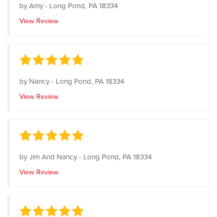
by
Amy
-
Long Pond, PA 18334
View Review
by
Nancy
-
Long Pond, PA 18334
View Review
by
Jim And Nancy
-
Long Pond, PA 18334
View Review