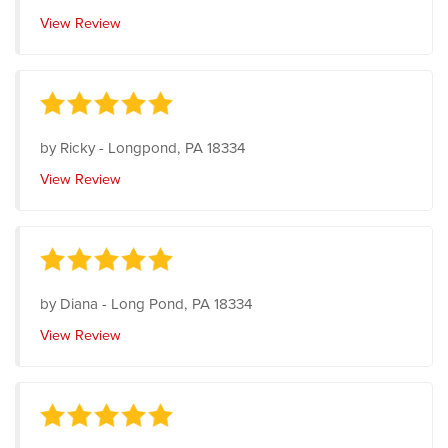
View Review
by
Ricky
-
Longpond, PA 18334
View Review
by
Diana
-
Long Pond, PA 18334
View Review