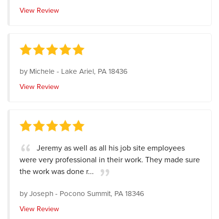
View Review
by
Michele
-
Lake Ariel, PA 18436
View Review
Jeremy as well as all his job site employees
were very professional in their work. They made sure
the work was done r...
by
Joseph
-
Pocono Summit, PA 18346
View Review