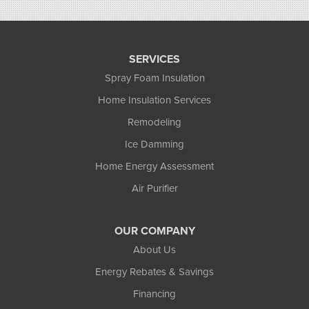
SERVICES
Spray Foam Insulation
Home Insulation Services
Remodeling
Ice Damming
Home Energy Assessment
Air Purifier
OUR COMPANY
About Us
Energy Rebates & Savings
Financing