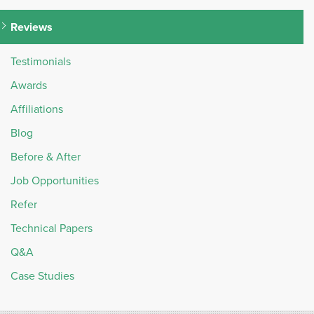
Reviews
Testimonials
Awards
Affiliations
Blog
Before & After
Job Opportunities
Refer
Technical Papers
Q&A
Case Studies