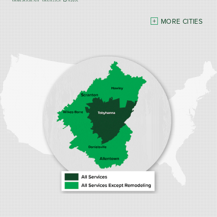
Whitehall
Wilkes Barre
MORE CITIES
Our Locations:
Burke Home Services
1410 Spruce St #112
Stroudsburg, PA 18360
1-570-534-4299