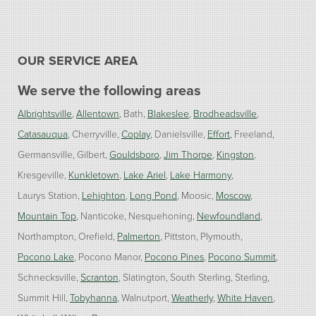
OUR SERVICE AREA
We serve the following areas
Albrightsville
Allentown
Bath
Blakeslee
Brodheadsville
Catasauqua
Cherryville
Coplay
Danielsville
Effort
Freeland
Germansville
Gilbert
Gouldsboro
Jim Thorpe
Kingston
Kresgeville
Kunkletown
Lake Ariel
Lake Harmony
Laurys Station
Lehighton
Long Pond
Moosic
Moscow
Mountain Top
Nanticoke
Nesquehoning
Newfoundland
Northampton
Orefield
Palmerton
Pittston
Plymouth
Pocono Lake
Pocono Manor
Pocono Pines
Pocono Summit
Schnecksville
Scranton
Slatington
South Sterling
Sterling
Summit Hill
Tobyhanna
Walnutport
Weatherly
White Haven