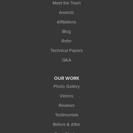
Meet the Team
Awards
Affiliations
Blog
Refer
Technical Papers
Q&A
OUR WORK
Photo Gallery
Videos
Reviews
Testimonials
Before & After