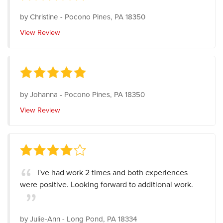
by
Christine
-
Pocono Pines, PA 18350
View Review
by
Johanna
-
Pocono Pines, PA 18350
View Review
I've had work 2 times and both experiences
were positive. Looking forward to additional work.
by
Julie-Ann
-
Long Pond, PA 18334