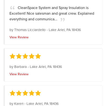
CleanSpace System and Spray Insulation is
Excellent! Nice salesman and great crew. Explained
everything and communica...
by
Thomas Licciardello
-
Lake Ariel, PA 18436
View Review
by
Barbara
-
Lake Ariel, PA 18436
View Review
by
Karen
-
Lake Ariel, PA 18436