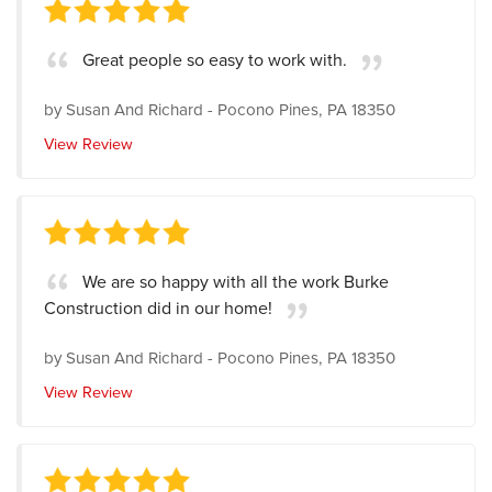
Great people so easy to work with.
by
Susan And Richard
-
Pocono Pines, PA 18350
View Review
We are so happy with all the work Burke
Construction did in our home!
by
Susan And Richard
-
Pocono Pines, PA 18350
View Review