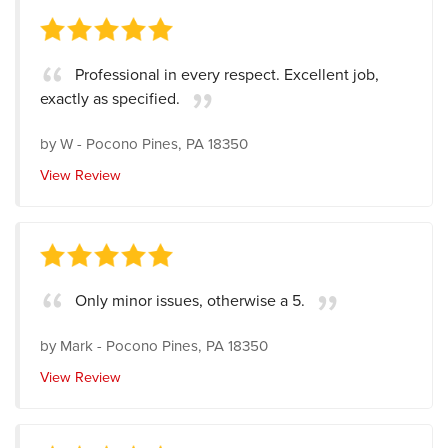
Professional in every respect. Excellent job,
exactly as specified.
by
W
-
Pocono Pines, PA 18350
View Review
Only minor issues, otherwise a 5.
by
Mark
-
Pocono Pines, PA 18350
View Review