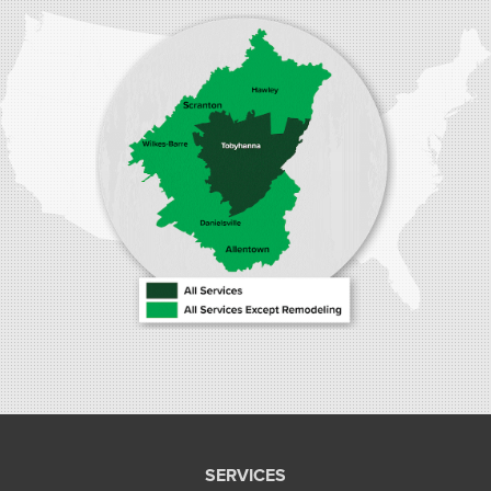
1410 Spruce St #112
Stroudsburg, PA 18360
1-570-534-4299
SERVICES