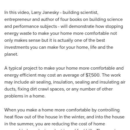
In this video, Larry Janesky - building scientist,
entrepreneur and author of four books on building science
and performance subjects - will demonstrate how stopping
energy waste to make your home more comfortable not
only makes sense but it is actually one of the best
investments you can make for your home, life and the
planet.
A typical project to make your home more comfortable and
energy efficient may cost an average of $7,500. The work
may include air sealing, insulation, sealing and insulating air
ducts, fixing dirt crawl spaces, or any number of other
problems in a home.
When you make a home more comfortable by controlling
heat flow out of the house in the winter, and into the house
in the summer, you are reducing the cost of home