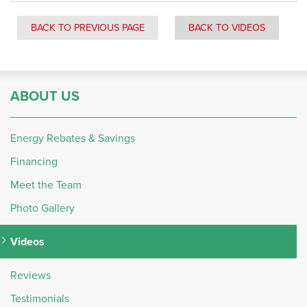
BACK TO PREVIOUS PAGE
BACK TO VIDEOS
ABOUT US
Energy Rebates & Savings
Financing
Meet the Team
Photo Gallery
Videos
Reviews
Testimonials