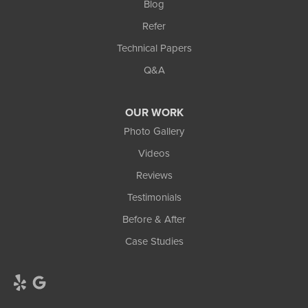
Blog
Refer
Technical Papers
Q&A
OUR WORK
Photo Gallery
Videos
Reviews
Testimonials
Before & After
Case Studies