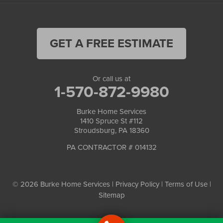
GET A FREE ESTIMATE
Or call us at
1-570-872-9980
Burke Home Services
1410 Spruce St #112
Stroudsburg, PA 18360
PA CONTRACTOR # 014132
© 2026 Burke Home Services |
Privacy Policy
|
Terms of Use
|
Sitemap