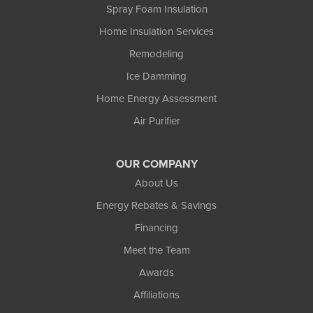
Spray Foam Insulation
Home Insulation Services
Remodeling
Ice Damming
Home Energy Assessment
Air Purifier
OUR COMPANY
About Us
Energy Rebates & Savings
Financing
Meet the Team
Awards
Affiliations