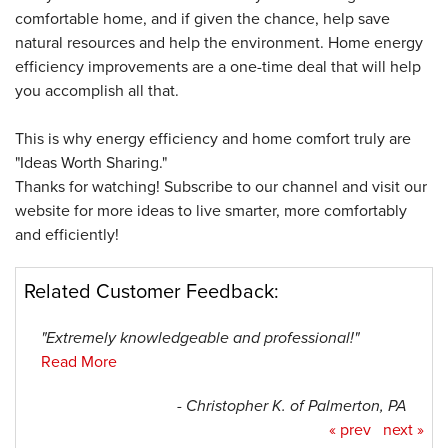
comfortable home, and if given the chance, help save
natural resources and help the environment. Home energy
efficiency improvements are a one-time deal that will help
you accomplish all that.
This is why energy efficiency and home comfort truly are
"Ideas Worth Sharing."
Thanks for watching! Subscribe to our channel and visit our
website for more ideas to live smarter, more comfortably
and efficiently!
Related Customer Feedback:
"Extremely knowledgeable and professional!"
Read More
- Christopher K. of Palmerton, PA
« prev
next »