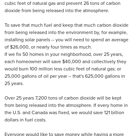
cubic feet of natural gas and prevent 26 tons of carbon
dioxide from being released into the atmosphere.
To save that much fuel and keep that much carbon dioxide
from being released into the environment by, for example,
installing solar panels -- you will need to spend an average
of $26,000, or nearly four times as much.
If we fix 50 homes in your neighborhood, over 25 years,
each homeowner will save $40,000 and collectively they
would burn 100 million less cubic feet of natural gas; or
25,000 gallons of oil per year -- that's 625,000 gallons in
25 years.
Over 25 years 7,200 tons of carbon dioxide will be kept
from being released into the atmosphere. If every home in
the U.S. and Canada was fixed, we would save 121 billion
dollars in fuel costs.
Everyone would like to save money while having a more