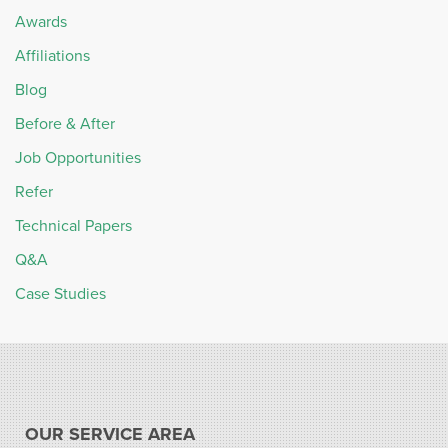
Awards
Affiliations
Blog
Before & After
Job Opportunities
Refer
Technical Papers
Q&A
Case Studies
OUR SERVICE AREA