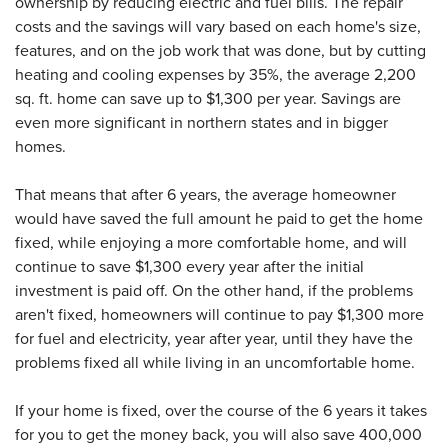
ownership by reducing electric and fuel bills. The repair
costs and the savings will vary based on each home's size,
features, and on the job work that was done, but by cutting
heating and cooling expenses by 35%, the average 2,200
sq. ft. home can save up to $1,300 per year. Savings are
even more significant in northern states and in bigger
homes.
That means that after 6 years, the average homeowner
would have saved the full amount he paid to get the home
fixed, while enjoying a more comfortable home, and will
continue to save $1,300 every year after the initial
investment is paid off. On the other hand, if the problems
aren't fixed, homeowners will continue to pay $1,300 more
for fuel and electricity, year after year, until they have the
problems fixed all while living in an uncomfortable home.
If your home is fixed, over the course of the 6 years it takes
for you to get the money back, you will also save 400,000