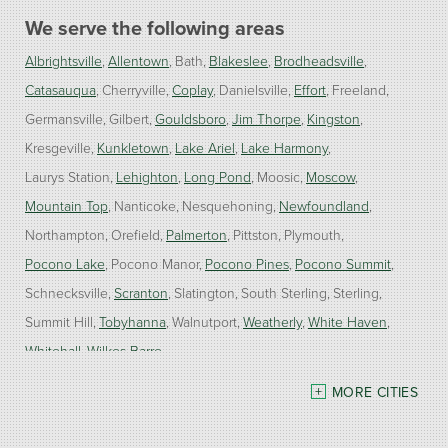
We serve the following areas
Albrightsville
Allentown
Bath
Blakeslee
Brodheadsville
Catasauqua
Cherryville
Coplay
Danielsville
Effort
Freeland
Germansville
Gilbert
Gouldsboro
Jim Thorpe
Kingston
Kresgeville
Kunkletown
Lake Ariel
Lake Harmony
Laurys Station
Lehighton
Long Pond
Moosic
Moscow
Mountain Top
Nanticoke
Nesquehoning
Newfoundland
Northampton
Orefield
Palmerton
Pittston
Plymouth
Pocono Lake
Pocono Manor
Pocono Pines
Pocono Summit
Schnecksville
Scranton
Slatington
South Sterling
Sterling
Summit Hill
Tobyhanna
Walnutport
Weatherly
White Haven
Whitehall
Wilkes Barre
MORE CITIES
Our Locations:
Burke Home Services