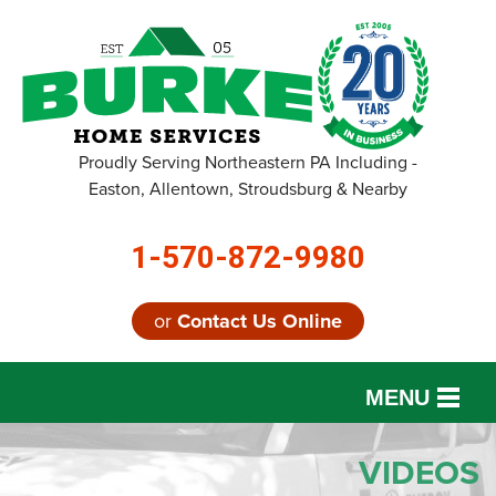
Proudly Serving Northeastern PA Including -
Easton, Allentown, Stroudsburg & Nearby
1-570-872-9980
or
Contact Us Online
MENU
SERVICES
VIDEOS