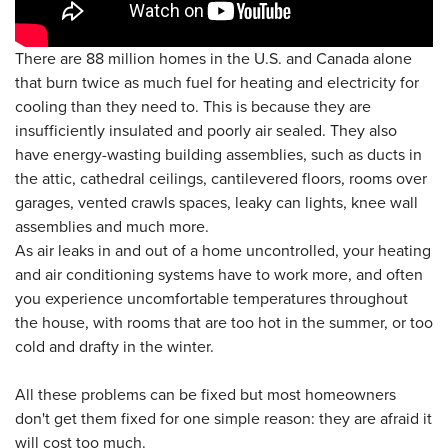
There are 88 million homes in the U.S. and Canada alone
that burn twice as much fuel for heating and electricity for
cooling than they need to. This is because they are
insufficiently insulated and poorly air sealed. They also
have energy-wasting building assemblies, such as ducts in
the attic, cathedral ceilings, cantilevered floors, rooms over
garages, vented crawls spaces, leaky can lights, knee wall
assemblies and much more.
As air leaks in and out of a home uncontrolled, your heating
and air conditioning systems have to work more, and often
you experience uncomfortable temperatures throughout
the house, with rooms that are too hot in the summer, or too
cold and drafty in the winter.
All these problems can be fixed but most homeowners
don't get them fixed for one simple reason: they are afraid it
will cost too much.