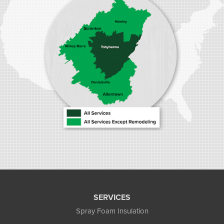
Stroudsburg, PA 18360
1-570-534-4299
SERVICES
Spray Foam Insulation