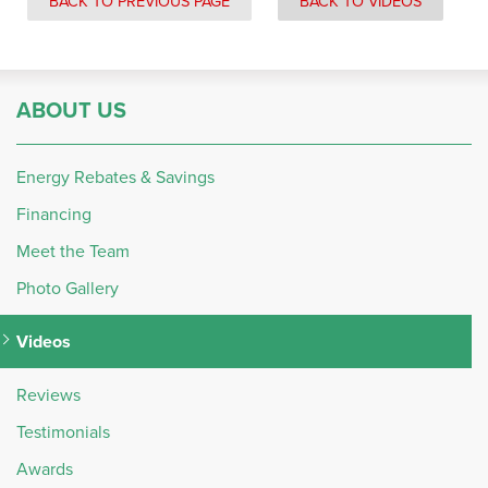
BACK TO PREVIOUS PAGE
BACK TO VIDEOS
ABOUT US
Energy Rebates & Savings
Financing
Meet the Team
Photo Gallery
Videos
Reviews
Testimonials
Awards