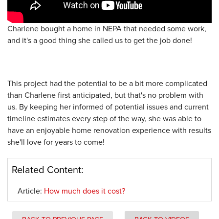
Charlene bought a home in NEPA that needed some work,
and it's a good thing she called us to get the job done!
This project had the potential to be a bit more complicated
than Charlene first anticipated, but that's no problem with
us. By keeping her informed of potential issues and current
timeline estimates every step of the way, she was able to
have an enjoyable home renovation experience with results
she'll love for years to come!
Related Content:
Article:
How much does it cost?