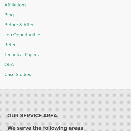
Affiliations
Blog
Before & After
Job Opportunities
Refer
Technical Papers
Q&A
Case Studies
OUR SERVICE AREA
We serve the following areas