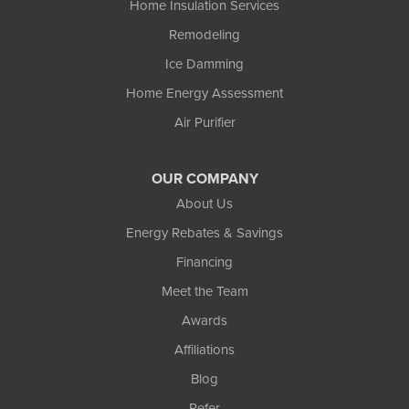
Home Insulation Services
Remodeling
Ice Damming
Home Energy Assessment
Air Purifier
OUR COMPANY
About Us
Energy Rebates & Savings
Financing
Meet the Team
Awards
Affiliations
Blog
Refer