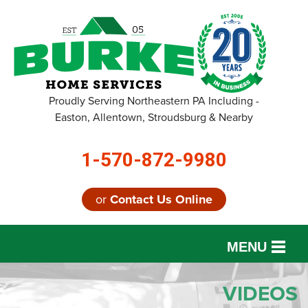
Proudly Serving Northeastern PA Including -
Easton, Allentown, Stroudsburg & Nearby
1-570-872-9980
or
Contact Us Online
MENU
SERVICES
VIDEOS