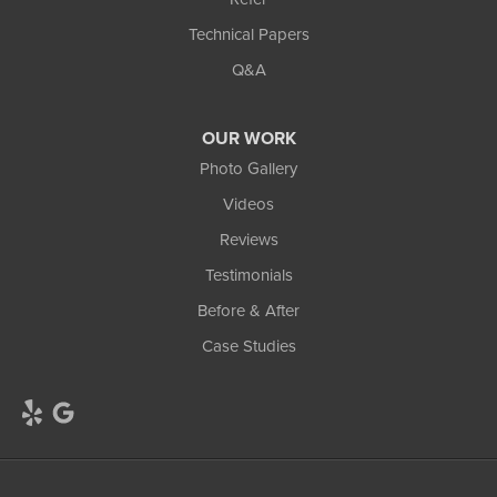
Technical Papers
Q&A
OUR WORK
Photo Gallery
Videos
Reviews
Testimonials
Before & After
Case Studies