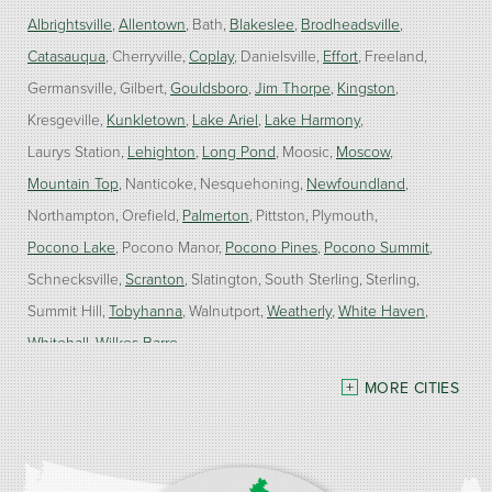
Albrightsville
Allentown
Bath
Blakeslee
Brodheadsville
Catasauqua
Cherryville
Coplay
Danielsville
Effort
Freeland
Germansville
Gilbert
Gouldsboro
Jim Thorpe
Kingston
Kresgeville
Kunkletown
Lake Ariel
Lake Harmony
Laurys Station
Lehighton
Long Pond
Moosic
Moscow
Mountain Top
Nanticoke
Nesquehoning
Newfoundland
Northampton
Orefield
Palmerton
Pittston
Plymouth
Pocono Lake
Pocono Manor
Pocono Pines
Pocono Summit
Schnecksville
Scranton
Slatington
South Sterling
Sterling
Summit Hill
Tobyhanna
Walnutport
Weatherly
White Haven
Whitehall
Wilkes Barre
MORE CITIES
Our Locations:
Burke Home Services
1410 Spruce St #112