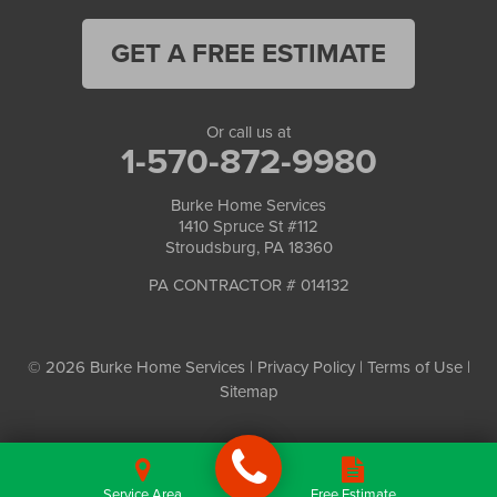
GET A FREE ESTIMATE
Or call us at
1-570-872-9980
Burke Home Services
1410 Spruce St #112
Stroudsburg, PA 18360
PA CONTRACTOR # 014132
© 2026 Burke Home Services |
Privacy Policy
|
Terms of Use
|
Sitemap
Service Area
Free Estimate