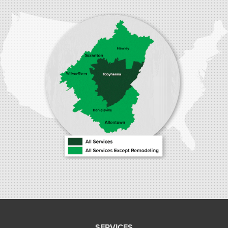
Burke Home Services
1410 Spruce St #112
Stroudsburg, PA 18360
1-570-534-4299
SERVICES