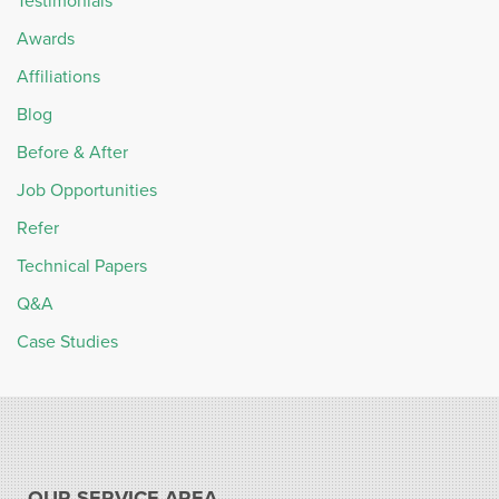
Testimonials
Awards
Affiliations
Blog
Before & After
Job Opportunities
Refer
Technical Papers
Q&A
Case Studies
OUR SERVICE AREA