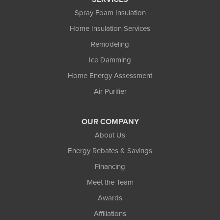
Spray Foam Insulation
Home Insulation Services
Remodeling
Ice Damming
Home Energy Assessment
Air Purifier
OUR COMPANY
About Us
Energy Rebates & Savings
Financing
Meet the Team
Awards
Affiliations