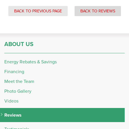
BACK TO PREVIOUS PAGE
BACK TO REVIEWS
ABOUT US
Energy Rebates & Savings
Financing
Meet the Team
Photo Gallery
Videos
Reviews