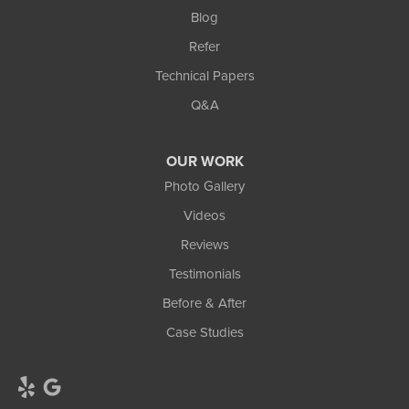
Blog
Refer
Technical Papers
Q&A
OUR WORK
Photo Gallery
Videos
Reviews
Testimonials
Before & After
Case Studies