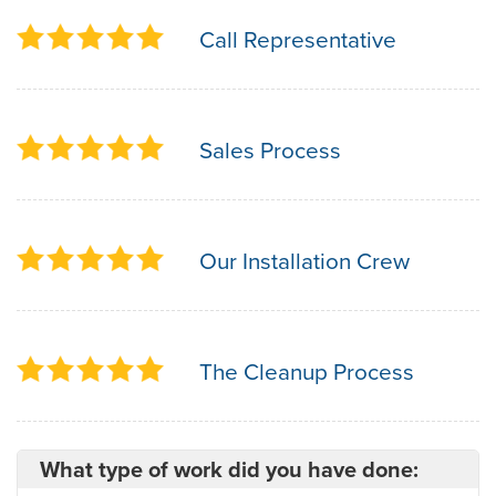
Call Representative
Sales Process
Our Installation Crew
The Cleanup Process
What type of work did you have done: