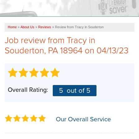
OUR WORK
FINANCING
Home
»
About Us
»
Reviews
»
Review from Tracy in Souderton
REVIEWS
Job review from
Tracy
in
SERVICE AREA
Souderton, PA 18964 on 04/13/23
ABOUT US
Overall Rating:
5
out of 5
Our Overall Service