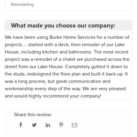
Remodeling
What made you choose our company:
We have been using Burke Home Services for a number of
projects ... started with a deck, then remodel of our Lake
House, including kitchen and bathrooms. The most recent
project was a remodel of a chalet we purchased across the
street from our Lake House. Completely gutted it down to
the studs, redesigned the floor plan and built it back up. It
was a long process, but great communication and
workmanship every step of the way. We are very pleased
and would highly recommend your company!
Share this review: