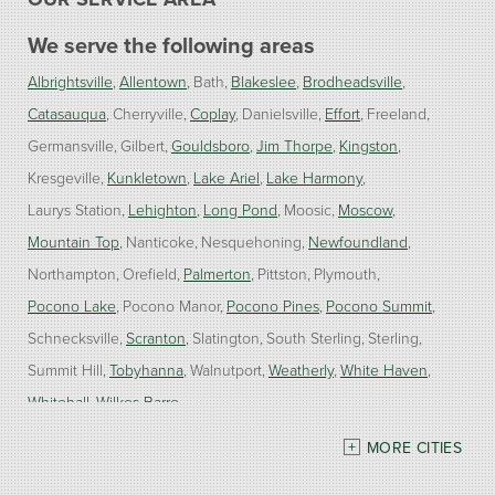
We serve the following areas
Albrightsville
Allentown
Bath
Blakeslee
Brodheadsville
Catasauqua
Cherryville
Coplay
Danielsville
Effort
Freeland
Germansville
Gilbert
Gouldsboro
Jim Thorpe
Kingston
Kresgeville
Kunkletown
Lake Ariel
Lake Harmony
Laurys Station
Lehighton
Long Pond
Moosic
Moscow
Mountain Top
Nanticoke
Nesquehoning
Newfoundland
Northampton
Orefield
Palmerton
Pittston
Plymouth
Pocono Lake
Pocono Manor
Pocono Pines
Pocono Summit
Schnecksville
Scranton
Slatington
South Sterling
Sterling
Summit Hill
Tobyhanna
Walnutport
Weatherly
White Haven
Whitehall
Wilkes Barre
MORE CITIES
Our Locations: