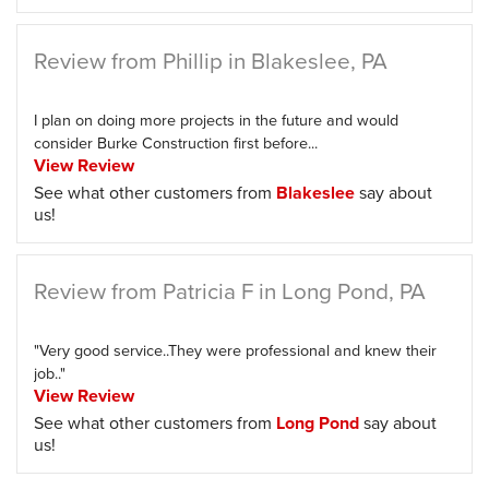
Review from Phillip in Blakeslee, PA
I plan on doing more projects in the future and would
consider Burke Construction first before...
View Review
See what other customers from
Blakeslee
say about
us!
Review from Patricia F in Long Pond, PA
"Very good service..They were professional and knew their
job.."
View Review
See what other customers from
Long Pond
say about
us!