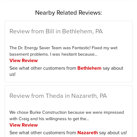
Nearby Related Reviews:
Review from Bill in Bethlehem, PA
The Dr. Energy Saver Team was Fantastic! Fixed my wet
basement problems. I was hesitant because...
View Review
See what other customers from
Bethlehem
say about
us!
Review from Theda in Nazareth, PA
We chose Burke Construction because we were impressed
with Craig and his willingness to get the...
View Review
See what other customers from
Nazareth
say about us!