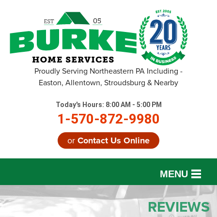
Proudly Serving Northeastern PA Including -
Easton, Allentown, Stroudsburg & Nearby
Today's Hours:
8:00 AM - 5:00 PM
1-570-872-9980
or
Contact Us Online
MENU
SERVICES
REVIEWS