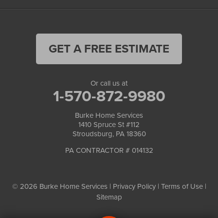
GET A FREE ESTIMATE
Or call us at
1-570-872-9980
Burke Home Services
1410 Spruce St #112
Stroudsburg, PA 18360
PA CONTRACTOR # 014132
© 2026 Burke Home Services |
Privacy Policy
|
Terms of Use
|
Sitemap