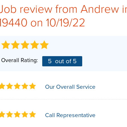
Job review from
Andrew
i
19440 on 10/19/22
Overall Rating:
5
out of 5
Our Overall Service
Call Representative