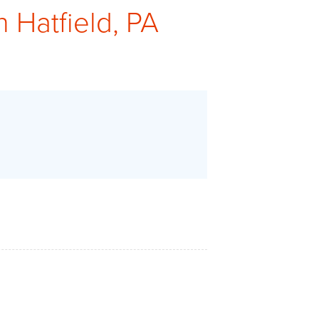
n Hatfield, PA