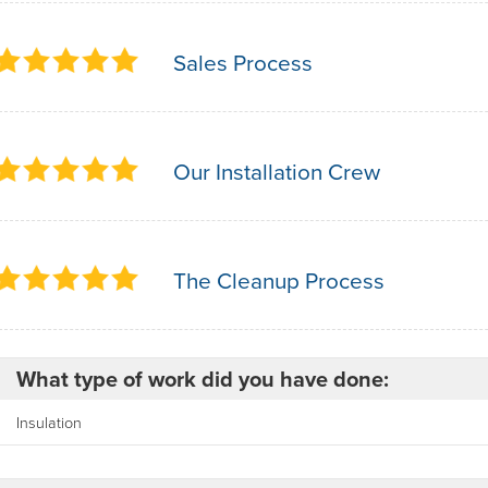
Sales Process
Our Installation Crew
The Cleanup Process
What type of work did you have done:
Insulation