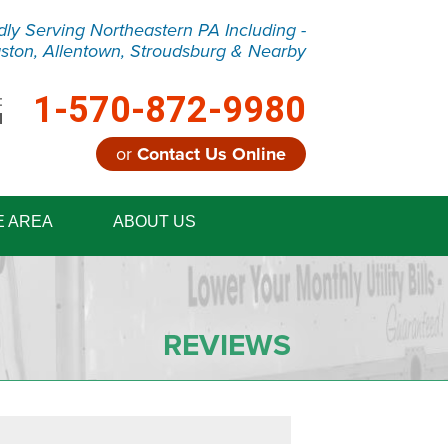
dly Serving Northeastern PA Including -
ston, Allentown, Stroudsburg & Nearby
1-570-872-9980
:
M
or
Contact Us Online
2-9980
E AREA
ABOUT US
Contact Us Online
REVIEWS