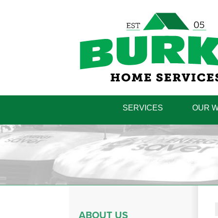
SERVICES
OUR 
ABOUT US