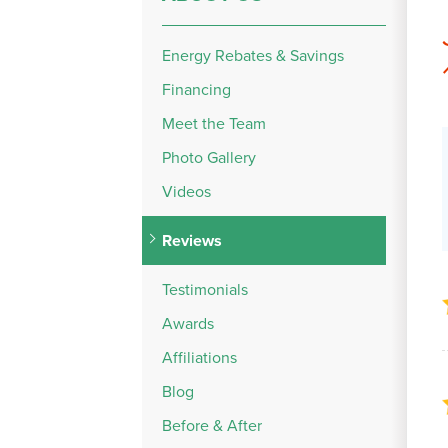
Energy Rebates & Savings
Financing
Meet the Team
Photo Gallery
Videos
Reviews
Testimonials
Awards
Affiliations
Blog
Before & After