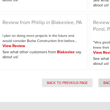
See what 
about us!
Review from Phillip in Blakeslee, PA
Review 
Pond, 
I plan on doing more projects in the future and
would consider Burke Construction first before...
"Very good
View Review
knew their 
See what other customers from
Blakeslee
say
View Rev
about us!
See what 
about us!
BACK TO PREVIOUS PAGE
BAC