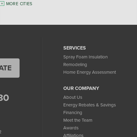
MORE CITIES
SERVICES
Spray Foam Insulation
Remodeling
ATE
Home Energy Assessment
OUR COMPANY
80
About Us
Energy Rebates & Savings
Financing
Meet the Team
Awards
2
Affiliations