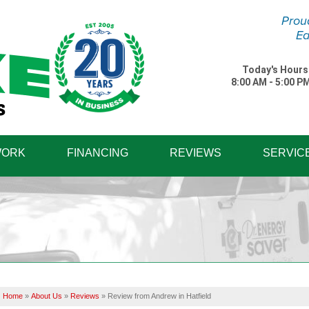
Prou
Ea
Today's Hours
8:00 AM - 5:00 P
1-570-87
WORK
FINANCING
REVIEWS
SERVIC
Home
»
About Us
»
Reviews
»
Review from Andrew in Hatfield