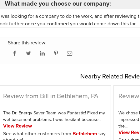
What made you choose our company:
I was looking for a company to do the work, and after reviewing t
look further once you confirmed you would come down this far.
Share this review:
Nearby Related Revie
Review from Bill in Bethlehem, PA
Review 
The Dr. Energy Saver Team was Fantastic! Fixed my
We chose 
wet basement problems. I was hesitant because...
impressed 
View Review
the...
View Rev
See what other customers from
Bethlehem
say
about us!