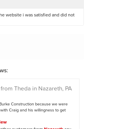
he website i was satisfied and did not
ws:
from Theda in Nazareth, PA
Burke Construction because we were
with Craig and his willingness to get
iew