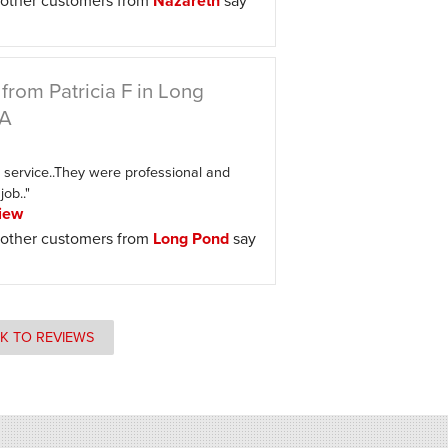
other customers from
Nazareth
say
from Patricia F in Long
PA
 service..They were professional and
job.."
iew
other customers from
Long Pond
say
K TO REVIEWS