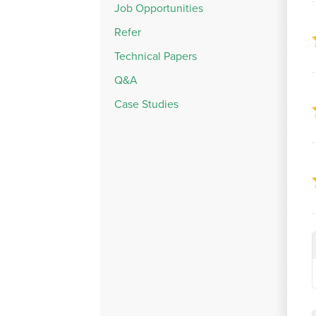
Job Opportunities
Refer
Technical Papers
Q&A
Case Studies