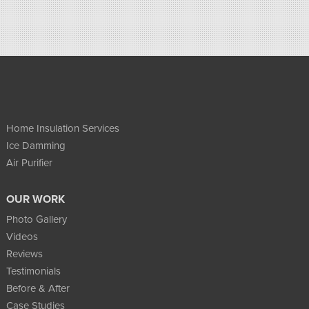
Home Insulation Services
Ice Damming
Air Purifier
OUR WORK
Photo Gallery
Videos
Reviews
Testimonials
Before & After
Case Studies