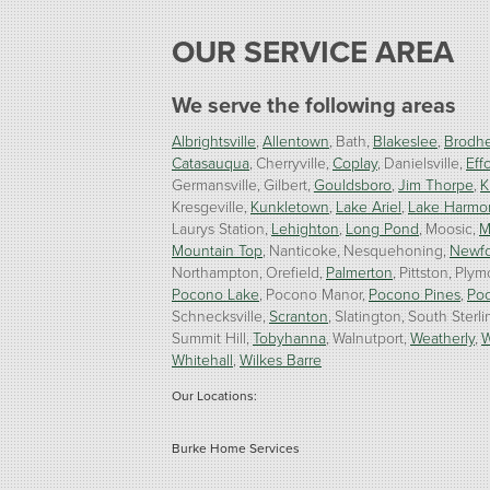
OUR SERVICE AREA
We serve the following areas
Albrightsville
Allentown
Bath
Blakeslee
Brodhe
Catasauqua
Cherryville
Coplay
Danielsville
Effo
Germansville
Gilbert
Gouldsboro
Jim Thorpe
K
Kresgeville
Kunkletown
Lake Ariel
Lake Harmo
Laurys Station
Lehighton
Long Pond
Moosic
M
Mountain Top
Nanticoke
Nesquehoning
Newf
Northampton
Orefield
Palmerton
Pittston
Plym
Pocono Lake
Pocono Manor
Pocono Pines
Po
Schnecksville
Scranton
Slatington
South Sterli
Summit Hill
Tobyhanna
Walnutport
Weatherly
W
Whitehall
Wilkes Barre
Our Locations:
Burke Home Services
1410 Spruce St #112