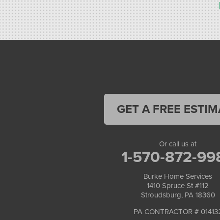
Stroudsburg, PA 18360
1-570-534-4299
GET A FREE ESTIM
Or call us at
1-570-872-99
Burke Home Services
1410 Spruce St #112
Stroudsburg, PA 18360
PA CONTRACTOR # 01413