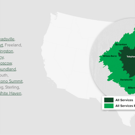
adsville
rt
Freeland
ingston
ny
oscow
oundland
outh
cono Summit
ng
Sterling
hite Haven