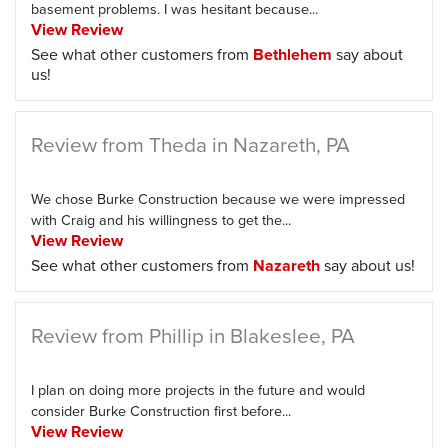
basement problems. I was hesitant because...
View Review
See what other customers from
Bethlehem
say about
us!
Review from Theda in Nazareth, PA
We chose Burke Construction because we were impressed
with Craig and his willingness to get the...
View Review
See what other customers from
Nazareth
say about us!
Review from Phillip in Blakeslee, PA
I plan on doing more projects in the future and would
consider Burke Construction first before...
View Review