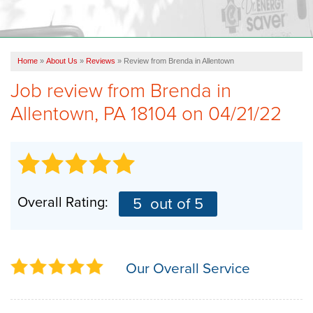
OUR WORK
FINANCING
Home
»
About Us
»
Reviews
»
Review from Brenda in Allentown
REVIEWS
Job review from
Brenda
in
SERVICE AREA
Allentown, PA 18104 on 04/21/22
ABOUT US
Overall Rating:
5
out of 5
Our Overall Service