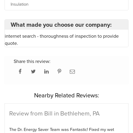
Insulation
What made you choose our company:
internet search - thoroughness of inspection to provide
quote.
Share this review:
Nearby Related Reviews:
Review from Bill in Bethlehem, PA
The Dr. Energy Saver Team was Fantastic! Fixed my wet