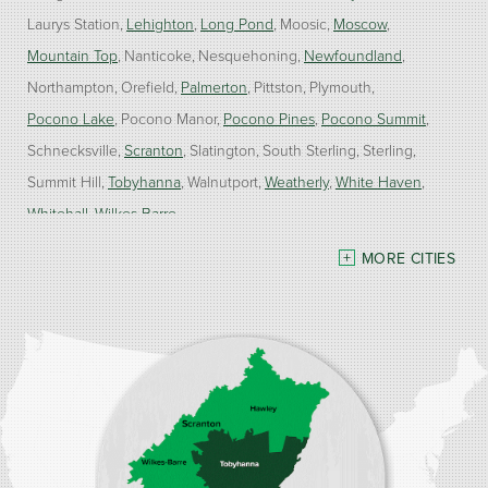
Laurys Station
Lehighton
Long Pond
Moosic
Moscow
Mountain Top
Nanticoke
Nesquehoning
Newfoundland
Northampton
Orefield
Palmerton
Pittston
Plymouth
Pocono Lake
Pocono Manor
Pocono Pines
Pocono Summit
Schnecksville
Scranton
Slatington
South Sterling
Sterling
Summit Hill
Tobyhanna
Walnutport
Weatherly
White Haven
Whitehall
Wilkes Barre
MORE CITIES
Our Locations:
Burke Home Services
1410 Spruce St #112
Stroudsburg, PA 18360
1-570-534-4299