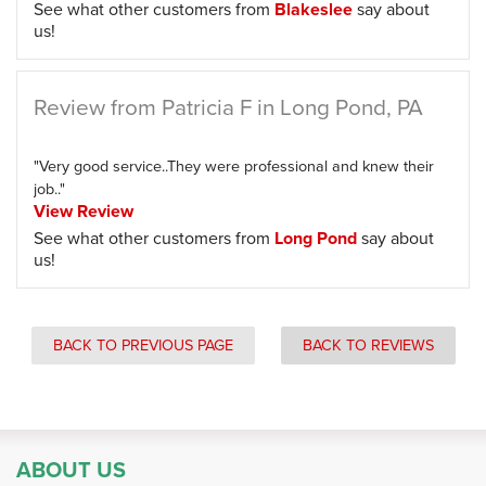
See what other customers from
Blakeslee
say about
us!
Review from Patricia F in Long Pond, PA
"Very good service..They were professional and knew their
job.."
View Review
See what other customers from
Long Pond
say about
us!
BACK TO PREVIOUS PAGE
BACK TO REVIEWS
ABOUT US