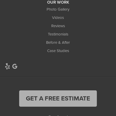
OUR WORK
Photo Gallery
Videos
Reviews
Testimonials
Before & After
Case Studies
GET A FREE ESTIMATE