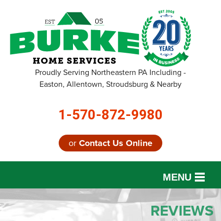
Proudly Serving Northeastern PA Including -
Easton, Allentown, Stroudsburg & Nearby
1-570-872-9980
or
Contact Us Online
MENU
SERVICES
REVIEWS