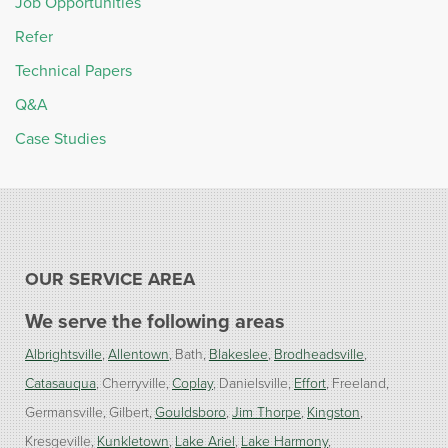
Job Opportunities
Refer
Technical Papers
Q&A
Case Studies
OUR SERVICE AREA
We serve the following areas
Albrightsville
Allentown
Bath
Blakeslee
Brodheadsville
Catasauqua
Cherryville
Coplay
Danielsville
Effort
Freeland
Germansville
Gilbert
Gouldsboro
Jim Thorpe
Kingston
Kresgeville
Kunkletown
Lake Ariel
Lake Harmony