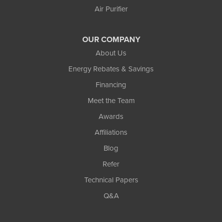
Air Purifier
OUR COMPANY
About Us
Energy Rebates & Savings
Financing
Meet the Team
Awards
Affiliations
Blog
Refer
Technical Papers
Q&A