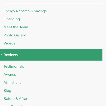
Energy Rebates & Savings
Financing
Meet the Team
Photo Gallery
Videos
Reviews
Testimonials
Awards
Affiliations
Blog
Before & After