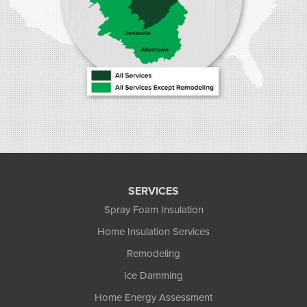
SERVICES
Spray Foam Insulation
Home Insulation Services
Remodeling
Ice Damming
Home Energy Assessment