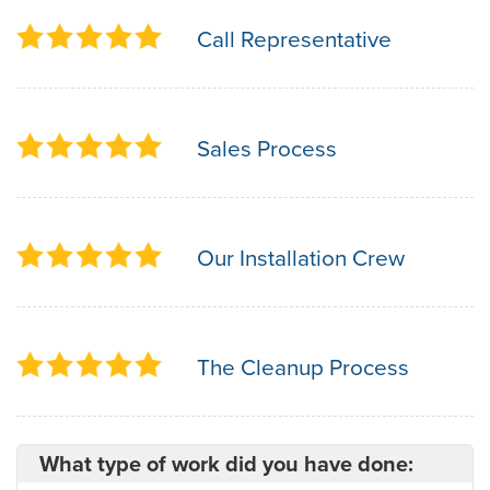
Call Representative
Sales Process
Our Installation Crew
The Cleanup Process
What type of work did you have done: