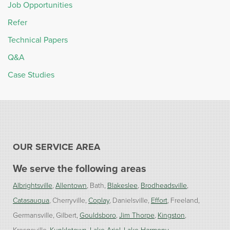
Job Opportunities
Refer
Technical Papers
Q&A
Case Studies
OUR SERVICE AREA
We serve the following areas
Albrightsville
Allentown
Bath
Blakeslee
Brodheadsville
Catasauqua
Cherryville
Coplay
Danielsville
Effort
Freeland
Germansville
Gilbert
Gouldsboro
Jim Thorpe
Kingston
Kresgeville
Kunkletown
Lake Ariel
Lake Harmony