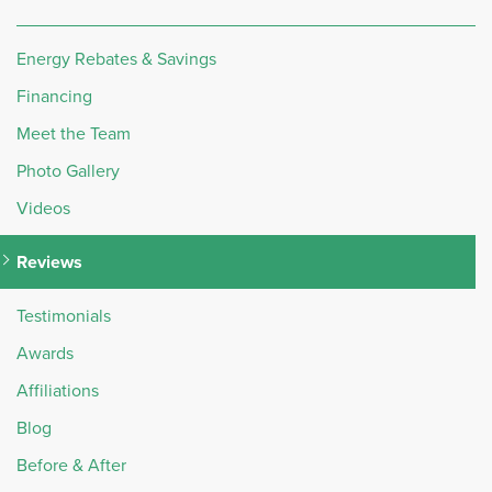
Energy Rebates & Savings
Financing
Meet the Team
Photo Gallery
Videos
Reviews
Testimonials
Awards
Affiliations
Blog
Before & After