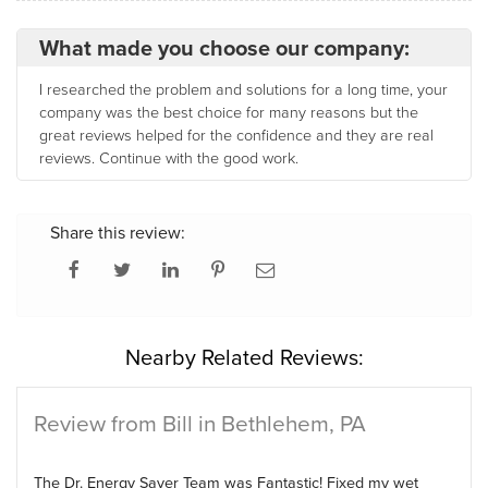
What made you choose our company:
I researched the problem and solutions for a long time, your
company was the best choice for many reasons but the
great reviews helped for the confidence and they are real
reviews. Continue with the good work.
Share this review:
Nearby Related Reviews:
Review from Bill in Bethlehem, PA
The Dr. Energy Saver Team was Fantastic! Fixed my wet