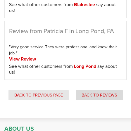
See what other customers from
Blakeslee
say about
us!
Review from Patricia F in Long Pond, PA
"Very good service..They were professional and knew their
job.."
View Review
See what other customers from
Long Pond
say about
us!
BACK TO PREVIOUS PAGE
BACK TO REVIEWS
ABOUT US