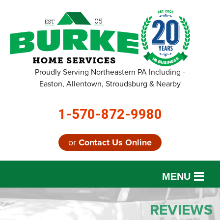
Proudly Serving Northeastern PA Including -
Easton, Allentown, Stroudsburg & Nearby
1-570-872-9980
or
Contact Us Online
MENU
SERVICES
REVIEWS