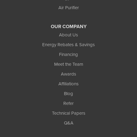
Air Purifier
OUR COMPANY
About Us
Energy Rebates & Savings
Financing
Meet the Team
Awards
Affiliations
Blog
Refer
Technical Papers
Q&A