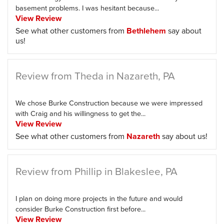
basement problems. I was hesitant because...
View Review
See what other customers from
Bethlehem
say about
us!
Review from Theda in Nazareth, PA
We chose Burke Construction because we were impressed
with Craig and his willingness to get the...
View Review
See what other customers from
Nazareth
say about us!
Review from Phillip in Blakeslee, PA
I plan on doing more projects in the future and would
consider Burke Construction first before...
View Review