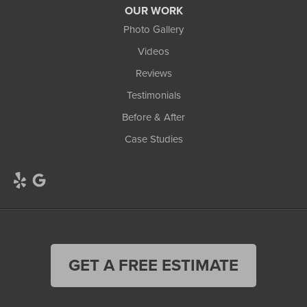
OUR WORK
Photo Gallery
Videos
Reviews
Testimonials
Before & After
Case Studies
GET A FREE ESTIMATE