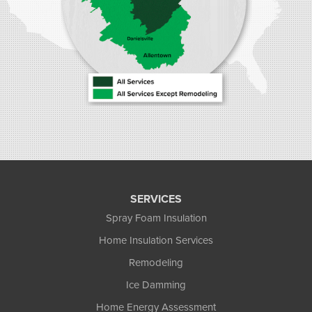
SERVICES
Spray Foam Insulation
Home Insulation Services
Remodeling
Ice Damming
Home Energy Assessment