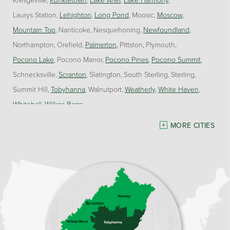
Laurys Station
Lehighton
Long Pond
Moosic
Moscow
Mountain Top
Nanticoke
Nesquehoning
Newfoundland
Northampton
Orefield
Palmerton
Pittston
Plymouth
Pocono Lake
Pocono Manor
Pocono Pines
Pocono Summit
Schnecksville
Scranton
Slatington
South Sterling
Sterling
Summit Hill
Tobyhanna
Walnutport
Weatherly
White Haven
Whitehall
Wilkes Barre
MORE CITIES
Our Locations:
Burke Home Services
1410 Spruce St #112
Stroudsburg, PA 18360
1-570-534-4299