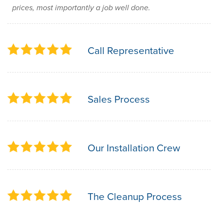
prices, most importantly a job well done.
Call Representative
Sales Process
Our Installation Crew
The Cleanup Process