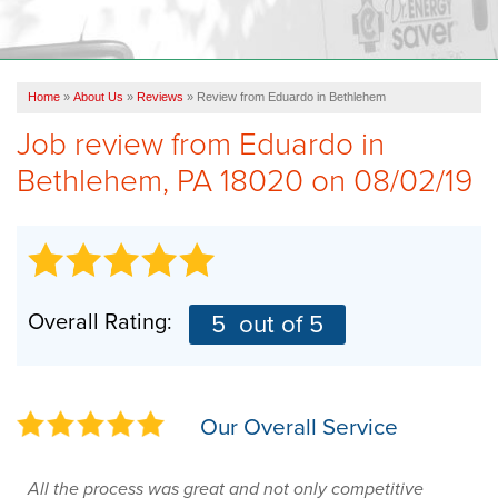
OUR WORK
FINANCING
Home
»
About Us
»
Reviews
»
Review from Eduardo in Bethlehem
REVIEWS
Job review from
Eduardo
in
SERVICE AREA
Bethlehem, PA 18020 on 08/02/19
ABOUT US
Overall Rating:
5
out of 5
Our Overall Service
All the process was great and not only competitive