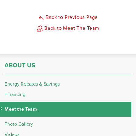
Back to Previous Page
Back to Meet The Team
ABOUT US
Energy Rebates & Savings
Financing
Meet the Team
Photo Gallery
Videos