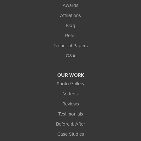
Awards
Affiliations
Blog
Refer
Technical Papers
Q&A
OUR WORK
Photo Gallery
Videos
Reviews
Testimonials
Before & After
Case Studies