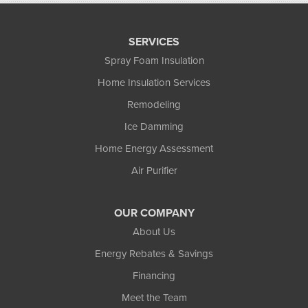
SERVICES
Spray Foam Insulation
Home Insulation Services
Remodeling
Ice Damming
Home Energy Assessment
Air Purifier
OUR COMPANY
About Us
Energy Rebates & Savings
Financing
Meet the Team