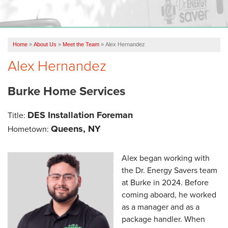
OUR WORK
FINANCING
Home
»
About Us
»
Meet the Team
»
Alex Hernandez
REVIEWS
Alex Hernandez
SERVICE AREA
Burke Home Services
ABOUT US
DES Installation Foreman
Title:
Queens, NY
Hometown:
Alex began working with
the Dr. Energy Savers team
at Burke in 2024. Before
coming aboard, he worked
as a manager and as a
package handler. When