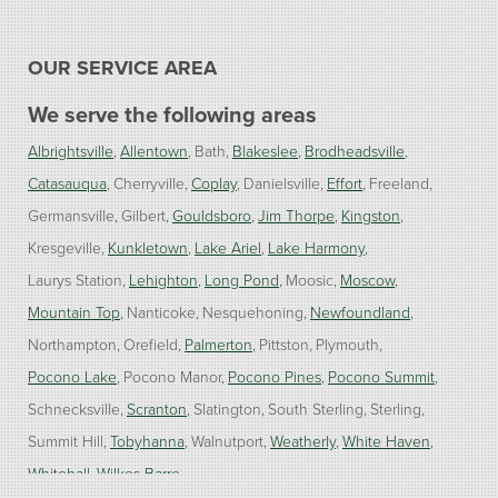
OUR SERVICE AREA
We serve the following areas
Albrightsville
Allentown
Bath
Blakeslee
Brodheadsville
Catasauqua
Cherryville
Coplay
Danielsville
Effort
Freeland
Germansville
Gilbert
Gouldsboro
Jim Thorpe
Kingston
Kresgeville
Kunkletown
Lake Ariel
Lake Harmony
Laurys Station
Lehighton
Long Pond
Moosic
Moscow
Mountain Top
Nanticoke
Nesquehoning
Newfoundland
Northampton
Orefield
Palmerton
Pittston
Plymouth
Pocono Lake
Pocono Manor
Pocono Pines
Pocono Summit
Schnecksville
Scranton
Slatington
South Sterling
Sterling
Summit Hill
Tobyhanna
Walnutport
Weatherly
White Haven
Whitehall
Wilkes Barre