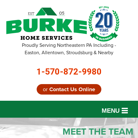
Proudly Serving Northeastern PA Including -
Easton, Allentown, Stroudsburg & Nearby
1-570-872-9980
or
Contact Us Online
MENU
SERVICES
MEET THE TEAM