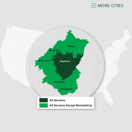
MORE CITIES
Our Locations:
Burke Home Services
1410 Spruce St #112
Stroudsburg, PA 18360
1-570-534-4299