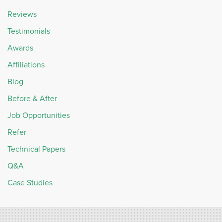
Reviews
Testimonials
Awards
Affiliations
Blog
Before & After
Job Opportunities
Refer
Technical Papers
Q&A
Case Studies