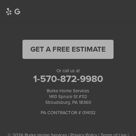
GET A FREE ESTIMATE
Or call us at
1-570-872-9980
Burke Home Services
1410 Spruce St #112
Stroudsburg, PA 18360
PA CONTRACTOR # 014132
© 2026 Burke Home Services |
Privacy Policy
|
Terms of Use
|