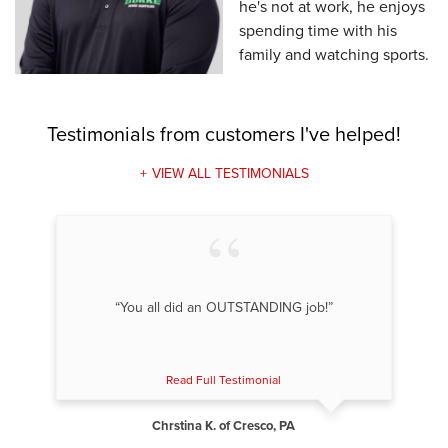
he's not at work, he enjoys
spending time with his
family and watching sports.
Testimonials
from customers I've helped!
VIEW ALL TESTIMONIALS
“You all did an OUTSTANDING job!”
Read Full Testimonial
Chrstina K. of Cresco, PA