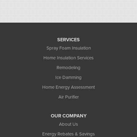
SERVICES
Spray Foam Insulation
Home Insulation Services
Remodeling
Ice Damming
Home Energy Assessment
Air Purifier
OUR COMPANY
About Us
Energy Rebates & Savings