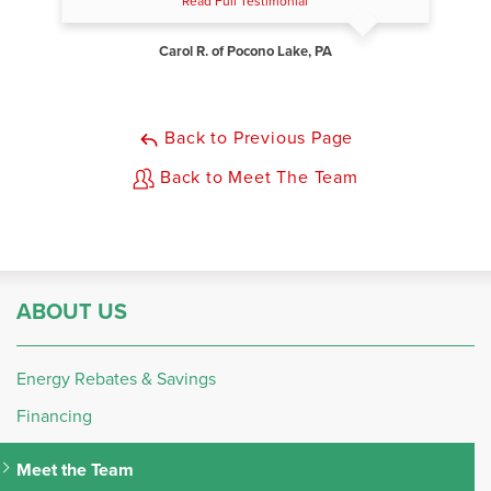
Read Full Testimonial
Carol R. of Pocono Lake, PA
Back to Previous Page
Back to Meet The Team
ABOUT US
Energy Rebates & Savings
Financing
Meet the Team