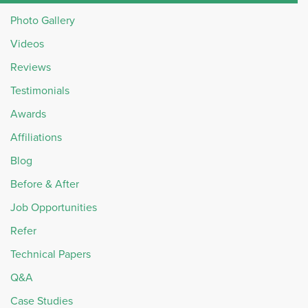
Photo Gallery
Videos
Reviews
Testimonials
Awards
Affiliations
Blog
Before & After
Job Opportunities
Refer
Technical Papers
Q&A
Case Studies