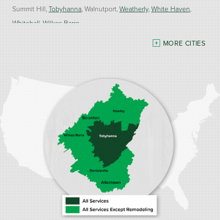
Summit Hill
Tobyhanna
Walnutport
Weatherly
White Haven
Whitehall
Wilkes Barre
MORE CITIES
Our Locations:
Burke Home Services
1410 Spruce St #112
Stroudsburg, PA 18360
1-570-534-4299