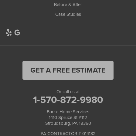
Before & After
Case Studies
GET A FREE ESTIMATE
Or call us at
1-570-872-9980
Burke Home Services
1410 Spruce St #112
Stroudsburg, PA 18360
PA CONTRACTOR # 014132