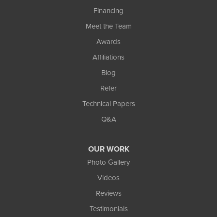
Financing
Meet the Team
Awards
Affiliations
Blog
Refer
Technical Papers
Q&A
OUR WORK
Photo Gallery
Videos
Reviews
Testimonials