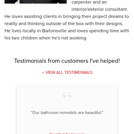
carpenter and an
interior/exterior consultant.
He loves assisting clients in bringing their project dreams to
reality and thinking outside of the box with their designs.
He lives locally in Bartonsville and loves spending time with
his two children when he's not working.
Testimonials
from customers I've helped!
VIEW ALL TESTIMONIALS
“Our bathroom remodels are beautiful.”