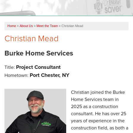
OUR WORK
FINANCING
Home
»
About Us
»
Meet the Team
»
Christian Mead
REVIEWS
Christian Mead
SERVICE AREA
Burke Home Services
ABOUT US
Project Consultant
Title:
Port Chester, NY
Hometown:
Christian joined the Burke
Home Services team in
2025 as a construction
consultant. He has over 25
years of experience in the
construction field, as both a