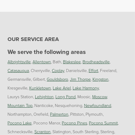
OUR SERVICE AREA
We serve the following areas
Albrightsville
Allentown
Bath
Blakeslee
Brodheadsville
Catasauqua
Cherryville
Coplay
Danielsville
Effort
Freeland
Germansville
Gilbert
Gouldsboro
Jim Thorpe
Kingston
Kresgeville
Kunkletown
Lake Ariel
Lake Harmony
Laurys Station
Lehighton
Long Pond
Moosic
Moscow
Mountain Top
Nanticoke
Nesquehoning
Newfoundland
Northampton
Orefield
Palmerton
Pittston
Plymouth
Pocono Lake
Pocono Manor
Pocono Pines
Pocono Summit
Schnecksville
Scranton
Slatington
South Sterling
Sterling