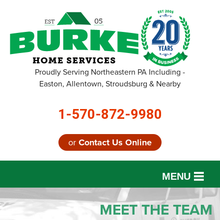
Proudly Serving Northeastern PA Including -
Easton, Allentown, Stroudsburg & Nearby
1-570-872-9980
or
Contact Us Online
MENU
SERVICES
MEET THE TEAM