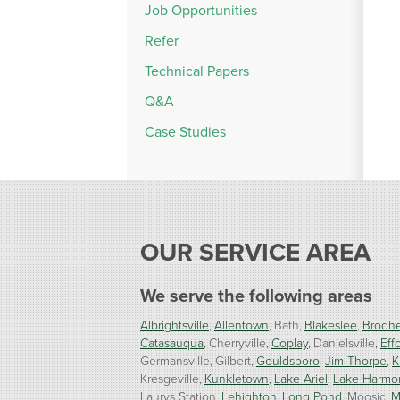
Job Opportunities
Refer
Technical Papers
Q&A
Case Studies
OUR SERVICE AREA
We serve the following areas
Albrightsville
Allentown
Bath
Blakeslee
Brodhe
Catasauqua
Cherryville
Coplay
Danielsville
Effo
Germansville
Gilbert
Gouldsboro
Jim Thorpe
K
Kresgeville
Kunkletown
Lake Ariel
Lake Harmo
Laurys Station
Lehighton
Long Pond
Moosic
M