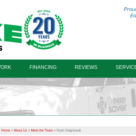
Prou
Ea
1-570-87
WORK
FINANCING
REVIEWS
SERVIC
Home
»
About Us
»
Meet the Team
»
Noah Daigneault