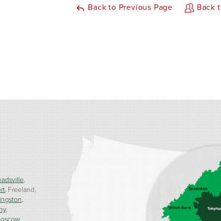
Back to Previous Page
Back t
adsville
rt
Freeland
ingston
ny
oscow