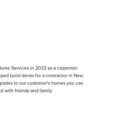
Home Services in 2023 as a carpenter.
ped build decks for a contractor in New
grades to our customer's homes you can
ut with friends and family