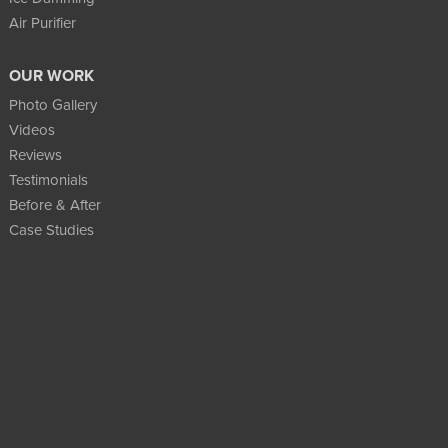
Air Purifier
OUR WORK
Photo Gallery
Videos
Reviews
Testimonials
Before & After
Case Studies