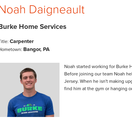
Noah Daigneault
Burke Home Services
Carpenter
Title:
Bangor, PA
Hometown:
Noah started working for Burke 
Before joining our team Noah hel
Jersey. When he isn't making up
find him at the gym or hanging o