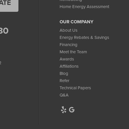
ATE
Home Energy Assessment
OUR COMPANY
80
About Us
Energy Rebates & Savings
Financing
Meet the Team
Awards
2
Affiliations
Blog
Refer
Technical Papers
Q&A