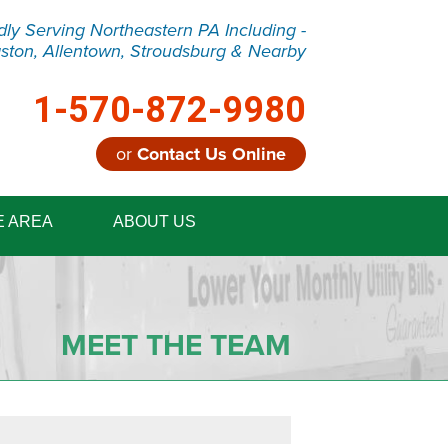
dly Serving Northeastern PA Including -
ston, Allentown, Stroudsburg & Nearby
1-570-872-9980
or
Contact Us Online
2-9980
E AREA
ABOUT US
Contact Us Online
MEET THE TEAM