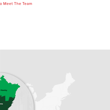
o Meet The Team