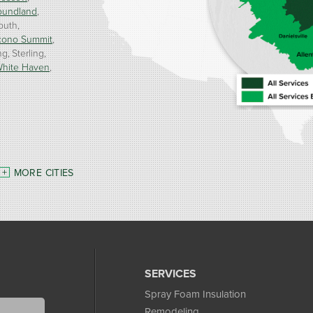
oundland
outh
cono Summit
ng
Sterling
hite Haven
MORE CITIES
SERVICES
Spray Foam Insulation
Remodeling