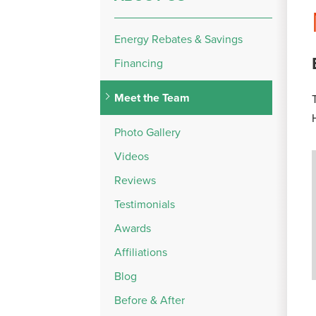
Energy Rebates & Savings
Financing
Meet the Team
Photo Gallery
Videos
Reviews
Testimonials
Awards
Affiliations
Blog
Before & After