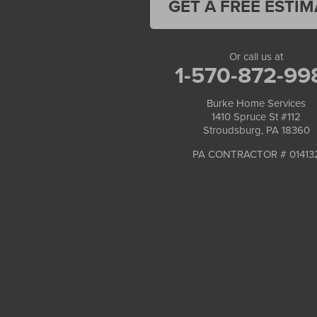
GET A FREE ESTIM
Or call us at
1-570-872-99
Burke Home Services
1410 Spruce St #112
Stroudsburg, PA 18360
PA CONTRACTOR # 01413