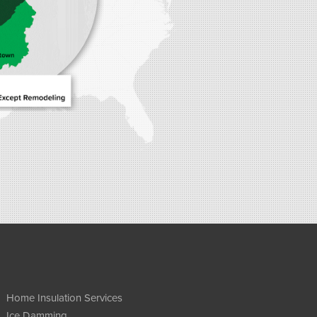
Home Insulation Services
Ice Damming