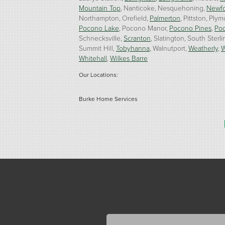
Mountain Top
Nanticoke
Nesquehoning
Newf
Northampton
Orefield
Palmerton
Pittston
Plym
Pocono Lake
Pocono Manor
Pocono Pines
Po
Schnecksville
Scranton
Slatington
South Sterli
Summit Hill
Tobyhanna
Walnutport
Weatherly
W
Whitehall
Wilkes Barre
Our Locations:
Burke Home Services
1410 Spruce St #112
Stroudsburg, PA 18360
1-570-534-4299