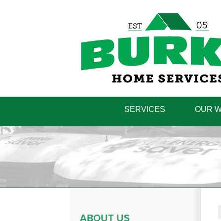
SERVICES
OUR 
ABOUT US