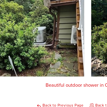
Beautiful outdoor shower in
Back to Previous Page
Back t