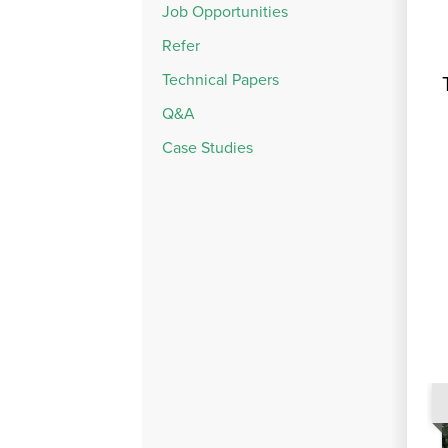
Job Opportunities
Refer
Technical Papers
Q&A
Case Studies