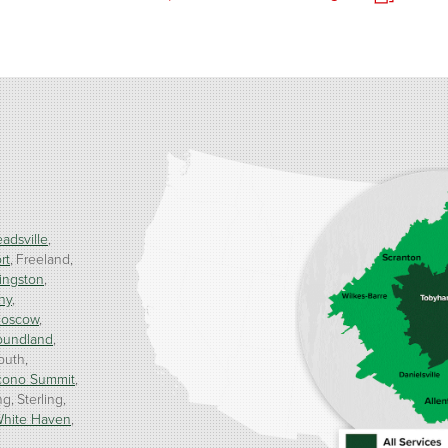
adsville
rt
Freeland
ingston
ny
oscow
oundland
outh
cono Summit
ng
Sterling
hite Haven