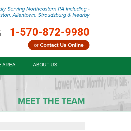
dly Serving Northeastern PA Including -
ston, Allentown, Stroudsburg & Nearby
1-570-872-9980
:
M
or
Contact Us Online
2-9980
E AREA
ABOUT US
Contact Us Online
MEET THE TEAM