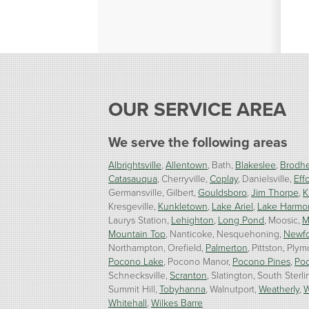
OUR SERVICE AREA
We serve the following areas
Albrightsville
Allentown
Bath
Blakeslee
Brodhe
Catasauqua
Cherryville
Coplay
Danielsville
Effo
Germansville
Gilbert
Gouldsboro
Jim Thorpe
K
Kresgeville
Kunkletown
Lake Ariel
Lake Harmo
Laurys Station
Lehighton
Long Pond
Moosic
M
Mountain Top
Nanticoke
Nesquehoning
Newf
Northampton
Orefield
Palmerton
Pittston
Plym
Pocono Lake
Pocono Manor
Pocono Pines
Po
Schnecksville
Scranton
Slatington
South Sterli
Summit Hill
Tobyhanna
Walnutport
Weatherly
W
Whitehall
Wilkes Barre