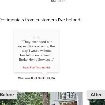
our team!
Testimonials
from customers I've helped!
“"They exceeded our
expectations all along the
way. I would without
hesitation recommend
Burke Home Services...”
Read Full Testimonial
Charlene R. of Buck Hill, PA
Before
After