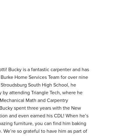
tti! Bucky is a fantastic carpenter and has
 Burke Home Services Team for over nine
t Stroudsburg South High School, he
ry by attending Triangle Tech, where he
 Mechanical Math and Carpentry
 Bucky spent three years with the New
tion and even earned his CDL! When he’s
mazing furniture, you can find him baking
. We’re so grateful to have him as part of