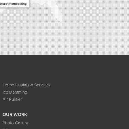
Home Insulation Services
Ice Damming
Air Purifier
OUR WORK
Photo Gallery