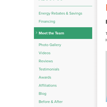
Energy Rebates & Savings
Financing
Meet the Team
Photo Gallery
Videos
Reviews
Testimonials
Awards
Affiliations
Blog
Before & After