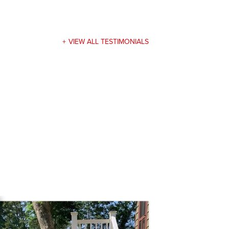
VIEW ALL TESTIMONIALS