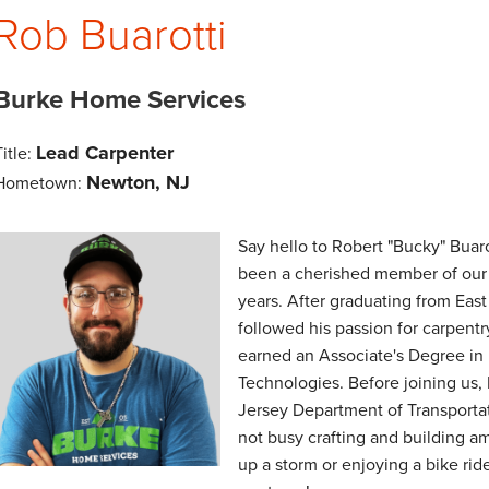
Rob Buarotti
Burke Home Services
Lead Carpenter
Title:
Newton, NJ
Hometown:
Say hello to Robert "Bucky" Buaro
been a cherished member of our
years. After graduating from Eas
followed his passion for carpent
earned an Associate's Degree in
Technologies. Before joining us,
Jersey Department of Transporta
not busy crafting and building a
up a storm or enjoying a bike ride