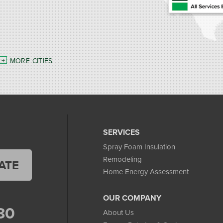
MORE CITIES
SERVICES
Spray Foam Insulation
Remodeling
ATE
Home Energy Assessment
OUR COMPANY
80
About Us