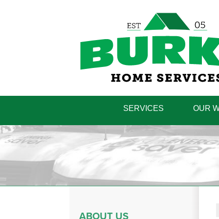
SERVICES
OUR 
ABOUT US