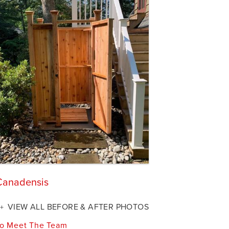
 Canadensis
VIEW ALL BEFORE & AFTER PHOTOS
o Meet The Team