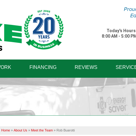
Prou
Ea
Today's Hours
8:00 AM - 5:00 P
1-570-87
WORK
FINANCING
REVIEWS
SERVIC
Home
»
About Us
»
Meet the Team
»
Rob Buarotti