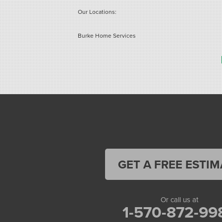
Our Locations:
Burke Home Services
1410 Spruce St #112
Stroudsburg, PA 18360
1-570-534-4299
GET A FREE ESTIM
Or call us at
1-570-872-99